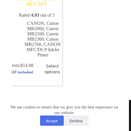
BK/C/M/Y
Rated
4.93
out of 5
CANON
,
Canon
MB2060
,
Canon
MB2160
,
Canon
MB2360
,
Canon
MB2760
,
CANON
MFC/DCP InkJet
Pinter
This
From:
$
14.98
Select
product
options
GST included
has
multiple
variants.
The
options
may
TONERWORLDNZ
be
We use cookies to ensure that we give you the best experience on
100% New Zealand owned.
chosen
our website.
Mon-Fri, 10AM – 4PM
on
Address: Shop3,1 County Road Torbay 0630
Accept
Decline
the
Tel: 09-4485959
product
Email: tonerworldnz@gmail.com