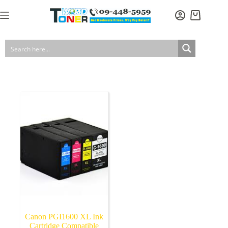
Skip
to
Shopping
content
cart
Canon PGI1600 XL Ink
Cartridge Compatible