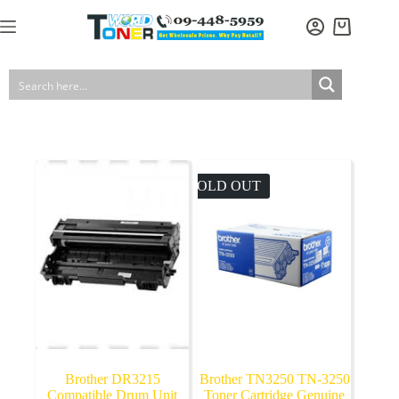
Skip
to
Shopping
content
cart
SOLD OUT
Brother DR3215
Brother TN3250 TN-3250
Compatible Drum Unit
Toner Cartridge Genuine