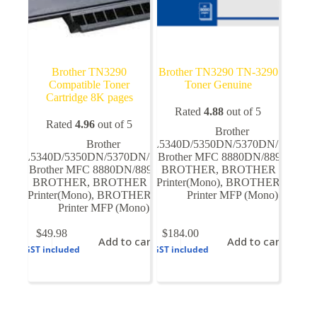
Brother TN3290
Brother TN3290 TN-3290
Compatible Toner
Toner Genuine
Cartridge 8K pages
Rated
4.88
out of 5
Rated
4.96
out of 5
Brother
Brother
HL5340D/5350DN/5370DN/5380D
HL5340D/5350DN/5370DN/5380DN
Brother MFC 8880DN/8890DN
,
,
Brother MFC 8880DN/8890DN
BROTHER
,
,
BROTHER Laser
BROTHER
,
BROTHER Laser
Printer(Mono)
,
BROTHER Laser
Printer(Mono)
,
BROTHER Laser
Printer MFP (Mono)
Printer MFP (Mono)
$
49.98
$
184.00
Add to cart
Add to cart
GST included
GST included