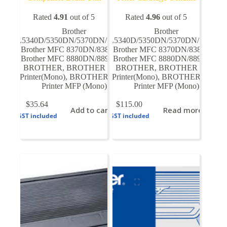
Rated
4.91
out of 5
Rated
4.96
out of 5
Brother
Brother
HL5340D/5350DN/5370DN/5380DN
HL5340D/5350DN/5370DN/5380D
,
Brother MFC 8370DN/8380DN
Brother MFC 8370DN/8380DN
,
,
Brother MFC 8880DN/8890DN
Brother MFC 8880DN/8890DN
,
,
BROTHER
,
BROTHER Laser
BROTHER
,
BROTHER Laser
Printer(Mono)
,
BROTHER Laser
Printer(Mono)
,
BROTHER Laser
Printer MFP (Mono)
Printer MFP (Mono)
$
35.64
$
115.00
Add to cart
Read more
GST included
GST included