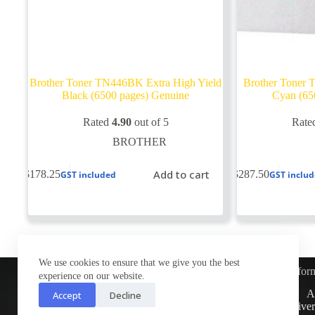
Brother Toner TN446BK Extra High Yield
Brother Toner 
Black (6500 pages) Genuine
Cyan (65
Rated
4.90
out of 5
Rate
BROTHER
Add to cart
$
178.25
$
287.50
GST included
GST inclu
We use cookies to ensure that we give you the best
Infor
experience on our website.
Customer Service
A
Accept
Decline
Contact Us
Deliver
Return Policy