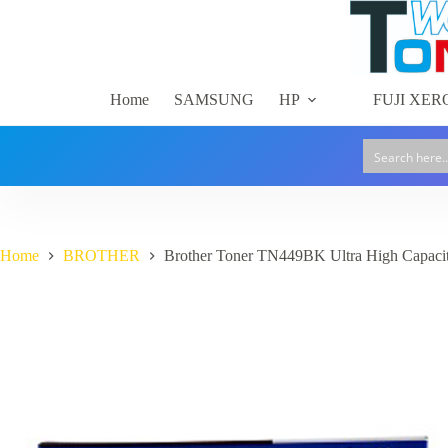
Skip
to
content
Home
SAMSUNG
HP
FUJI XER
Home
BROTHER
Brother Toner TN449BK Ultra High Capacit