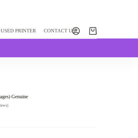
USED PRINTER
CONTACT US
Shopping
cart
ages) Genuine
views)