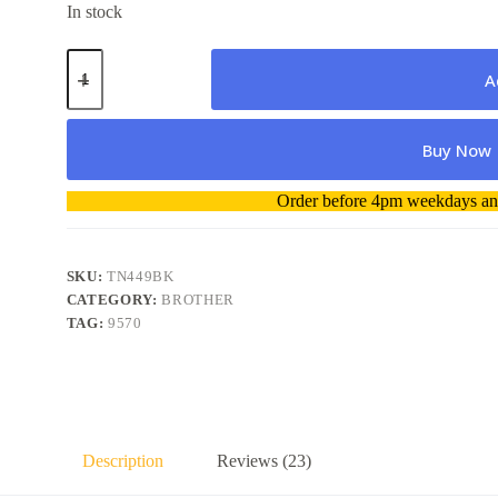
In stock
Brother
Toner
A
TN449BK
Ultra
High
Buy Now
Capacity
Black
(9000
A
Order before 4pm weekdays and
pages)
l
Genuine
t
quantity
e
r
SKU:
TN449BK
n
CATEGORY:
BROTHER
a
TAG:
9570
t
i
v
e
:
Description
Reviews (23)