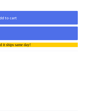
dd to cart
 it ships same day!