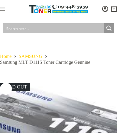
Skip
to
Shopping
content
cart
Home
SAMSUNG
Samsung MLT-D111S Toner Cartridge Geunine
SOLD OUT