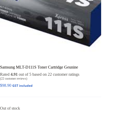
Samsung MLT-D111S Toner Cartridge Geunine
Rated
4.91
out of 5 based on
22
customer ratings
(
22
customer reviews)
$
98.90
GST included
Out of stock