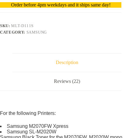
Order before 4pm weekdays and it ships same day!
SKU:
MLT-D111S
CATEGORY:
SAMSUNG
Description
Reviews (22)
For the following Printers:
Samsung M2070FW Xpress
Samsung SL-M2020W
Samsung Black Toner for the M2070FW, M2020W mono