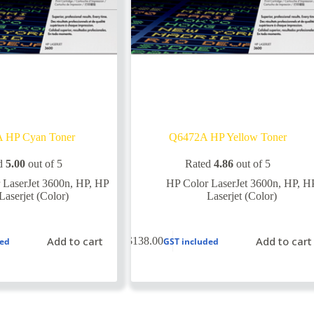
 HP Cyan Toner
Q6472A HP Yellow Toner
d
5.00
out of 5
Rated
4.86
out of 5
 LaserJet 3600n
,
HP
,
HP
HP Color LaserJet 3600n
,
HP
,
H
Laserjet (Color)
Laserjet (Color)
Add to cart
Add to cart
$
138.00
ded
GST included