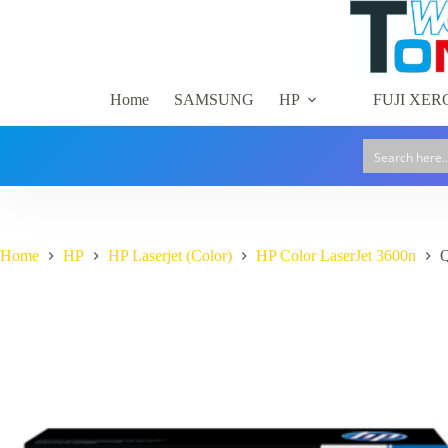
Skip
to
content
Home
SAMSUNG
HP
FUJI XER
Home
HP
HP Laserjet (Color)
HP Color LaserJet 3600n
Q