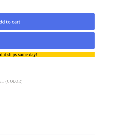
dd to cart
 it ships same day!
ET (COLOR)