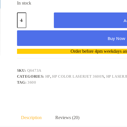
In stock
Q6473A
HP
A
Magenta
Toner
quantity
Buy Now
A
Order before 4pm weekdays and
l
t
e
r
SKU:
Q6473A
n
CATEGORIES:
HP
,
HP COLOR LASERJET 3600N
,
HP LASERJ
a
TAG:
3600
t
i
v
e
:
Description
Reviews (20)