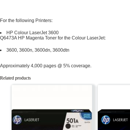
For the following Printers:
HP Colour LaserJet 3600
Q6473A HP Magenta Toner for the Colour LaserJet:
3600, 3600n, 3600dn, 3600dtn
Approximately 4,000 pages @ 5% coverage.
Related products