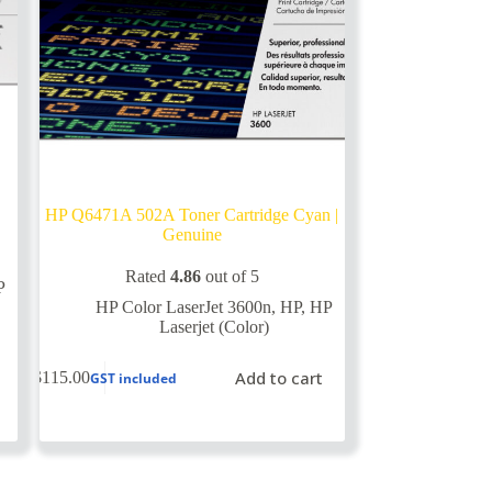
HP Q6471A 502A Toner Cartridge Cyan |
Genuine
Rated
4.86
out of 5
P
HP Color LaserJet 3600n
,
HP
,
HP
Laserjet (Color)
Add to cart
$
115.00
GST included