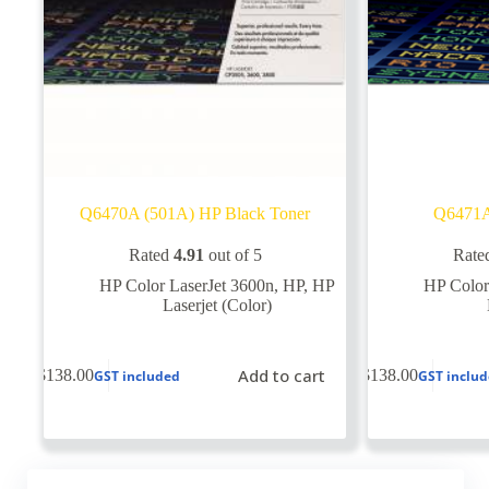
Q6470A (501A) HP Black Toner
Q6471A
Rated
4.91
out of 5
Rate
HP Color LaserJet 3600n
,
HP
,
HP
HP Color
Laserjet (Color)
Add to cart
$
138.00
$
138.00
GST included
GST inclu