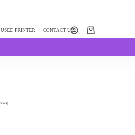
USED PRINTER
CONTACT US
Shopping
cart
views)