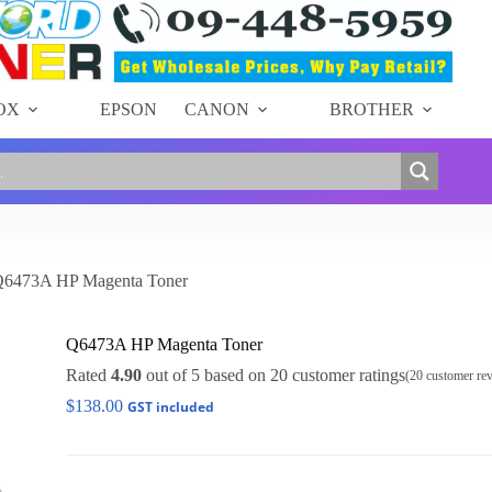
OX
EPSON
CANON
BROTHER
6473A HP Magenta Toner
Q6473A HP Magenta Toner
Rated
4.90
out of 5 based on
20
customer ratings
(
20
customer re
$
138.00
GST included