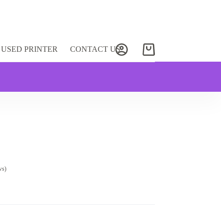
USED PRINTER
CONTACT US
Shopping
cart
ws)