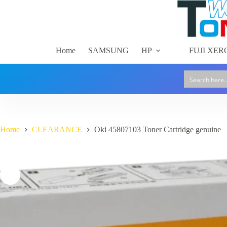
Cartridge
Skip
genuine
to
quantity
content
Home
SAMSUNG
HP
FUJI XER
Home
CLEARANCE
Oki 45807103 Toner Cartridge genuine