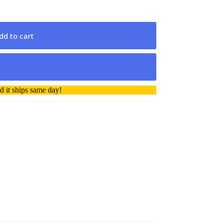
dd to cart
 it ships same day!