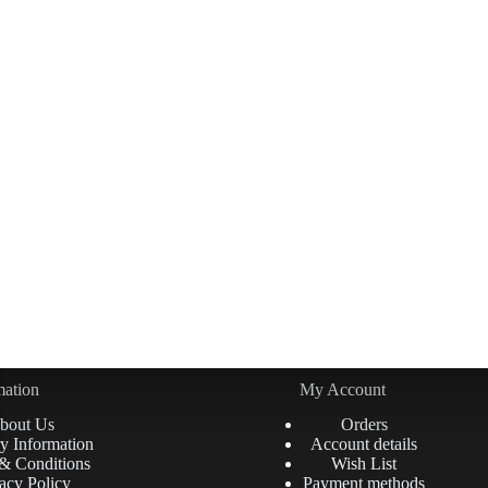
mation
My Account
bout Us
Orders
y Information
Account details
& Conditions
Wish List
acy Policy
Payment methods