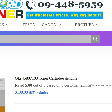
OX
EPSON
CANON
BROTHER
Oki 45807103 Toner Cartridge genuine
Rated
5.00
out of 5 based on
3
customer ratings
(
3
customer revie
$
138.00
GST included