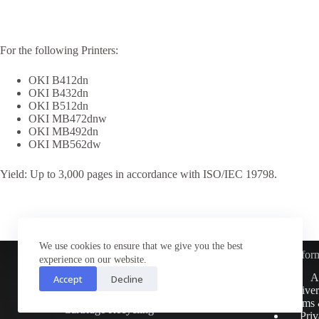
For the following Printers:
OKI B412dn
OKI B432dn
OKI B512dn
OKI MB472dnw
OKI MB492dn
OKI MB562dw
Yield: Up to 3,000 pages in accordance with ISO/IEC 19798.
We use cookies to ensure that we give you the best
Infor
experience on our website.
Customer Service
A
Accept
Decline
Contact Us
Deliver
Return Policy
Terms 
Cartridge Recycling
Priv