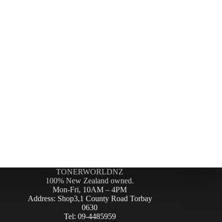
TONERWORLDNZ
100% New Zealand owned.
Mon-Fri, 10AM – 4PM
Address: Shop3,1 County Road Torbay
0630
Tel: 09-4485959