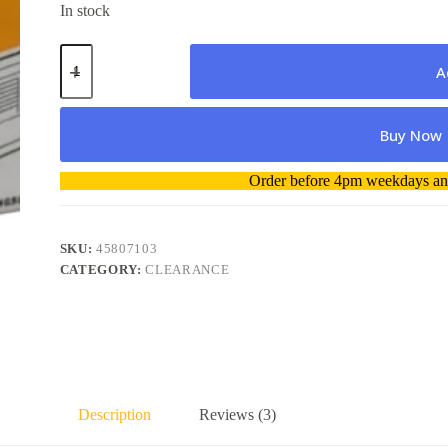
In stock
Oki
45807103
A
Toner
Cartridge
genuine
Buy Now
quantity
A
Order before 4pm weekdays and
l
t
e
r
SKU:
45807103
n
CATEGORY:
CLEARANCE
a
t
i
v
e
:
Description
Reviews (3)