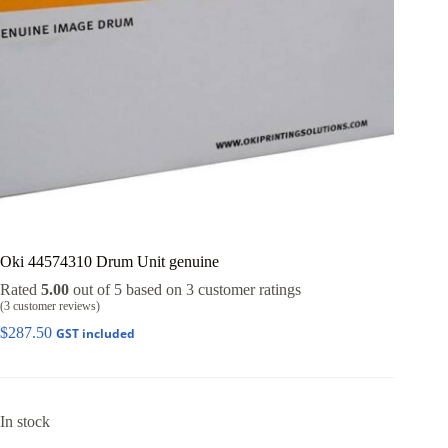
Oki 44574310 Drum Unit genuine
Rated
5.00
out of 5 based on
3
customer ratings
(
3
customer reviews)
$
287.50
GST included
In stock