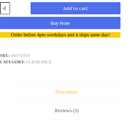
Oki
Add to cart
44574310
Drum
Unit
Buy Now
genuine
quantity
A
Order before 4pm weekdays and it ships same day!
l
t
e
r
SKU:
44574310
n
CATEGORY:
CLEARANCE
a
t
i
v
e
Description
:
Reviews (3)