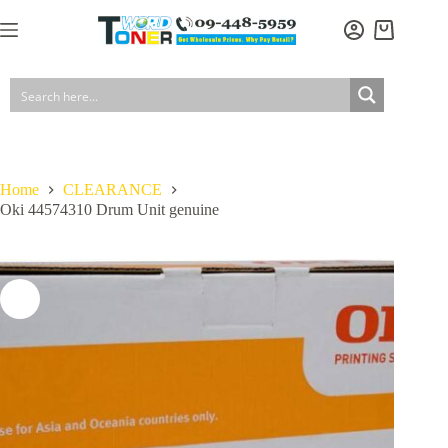
Skip
to
Shopping
content
cart
Home
CLEARANCE
Oki 44574310 Drum Unit genuine