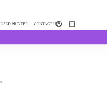
USED PRINTER
CONTACT US
Shopping
cart
ws)