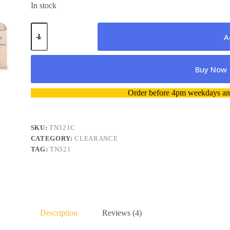
In stock
Konica
Minolta
A
TN321C
Toner
Cartridge
Buy Now
Genuine
quantity
A
Order before 4pm weekdays and
l
t
e
r
SKU:
TN321C
n
CATEGORY:
CLEARANCE
a
TAG:
TN321
t
i
v
e
:
Description
Reviews (4)