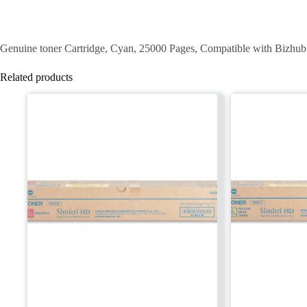
Genuine toner
Cartridge,
Cyan
,
25000
Pages,
Compatible
with
Bizhub
Related products