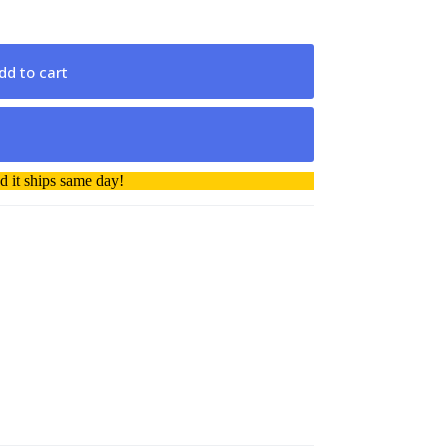
dd to cart
 it ships same day!