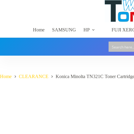
Skip
to
content
Home
SAMSUNG
HP
FUJI XER
Home
CLEARANCE
Konica Minolta TN321C Toner Cartridg