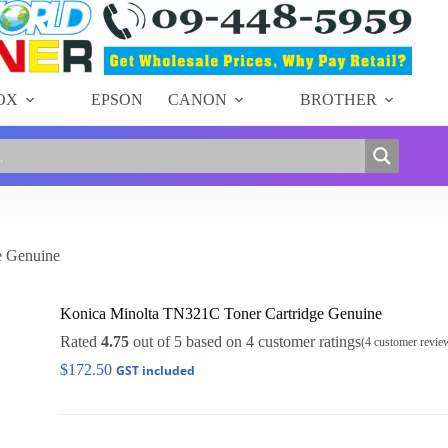
OX
EPSON
CANON
BROTHER
e Genuine
Konica Minolta TN321C Toner Cartridge Genuine
Rated
4.75
out of 5 based on
4
customer ratings
(
4
customer revie
$
172.50
GST included