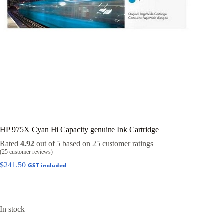
HP 975X Cyan Hi Capacity genuine Ink Cartridge
Rated
4.92
out of 5 based on
25
customer ratings
(
25
customer reviews)
$
241.50
GST included
In stock