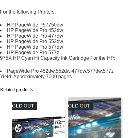
For the following Printers:
HP PageWide P57750dw
HP PageWide Pro 452dw
HP PageWide Pro 477dw
HP PageWide Pro 552dw
HP PageWide Pro 577dw
HP PageWide Pro 577z
975X HP Cyan Hi Capacity Ink Cartridge For the HP:
PageWide Pro 452dw,552dw,477dw,577dw,577z
Yield: Approximately 7000 pages
Related products
SOLD OUT
SOLD OUT