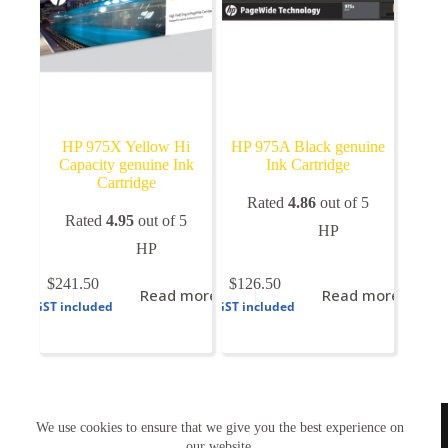
HP 975X Yellow Hi
HP 975A Black genuine
Capacity genuine Ink
Ink Cartridge
Cartridge
Rated
4.86
out of 5
Rated
4.95
out of 5
HP
HP
$
241.50
$
126.50
Read more
Read more
GST included
GST included
TONERWORLDNZ
We use cookies to ensure that we give you the best experience on
100% New Zealand owned.
Mon-Fri, 10AM – 4PM
our website.