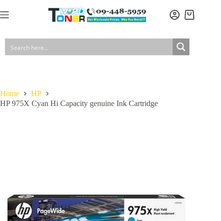
Skip
to
Shopping
content
cart
Home
HP
HP 975X Cyan Hi Capacity genuine Ink Cartridge