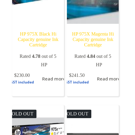
HP 975X Black Hi
HP 975X Magenta Hi
Capacity genuine Ink
Capacity genuine Ink
Cartridge
Cartridge
Rated
4.78
out of 5
Rated
4.84
out of 5
HP
HP
$
230.00
$
241.50
Read more
Read more
GST included
GST included
SOLD OUT
SOLD OUT