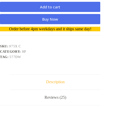
Add to cart
Buy Now
A
Order before 4pm weekdays and it ships same day!
l
t
e
r
SKU:
975X C
n
CATEGORY:
HP
a
TAG:
577DW
t
i
v
e
:
Description
Reviews (25)