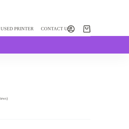
USED PRINTER
CONTACT US
Shopping
cart
views)