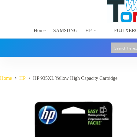
High
Skip
Capacity
to
Cartridge
content
quantity
Home
SAMSUNG
HP
FUJI XER
Home
HP
HP 935XL Yellow High Capacity Cartridge