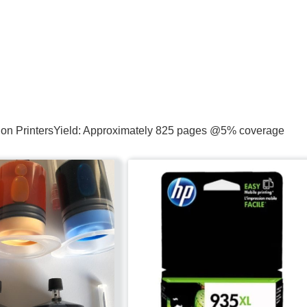
ction PrintersYield: Approximately 825 pages @5% coverage