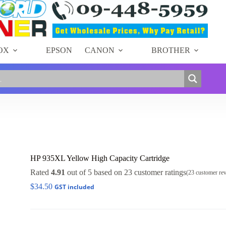
OX
EPSON
CANON
BROTHER
HP 935XL Yellow High Capacity Cartridge
Rated
4.91
out of 5 based on
23
customer ratings
(
23
customer re
$
34.50
GST included