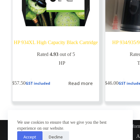
HP 934XL High Capacity Black Cartridge
HP 934/935/9
Rated
4.93
out of 5
Rate
HP
Read more
$
57.50
$
46.00
GST included
GST includ
We use cookies to ensure that we give you the best
Infor
experience on our website.
Customer Service
A
Accept
Decline
Contact Us