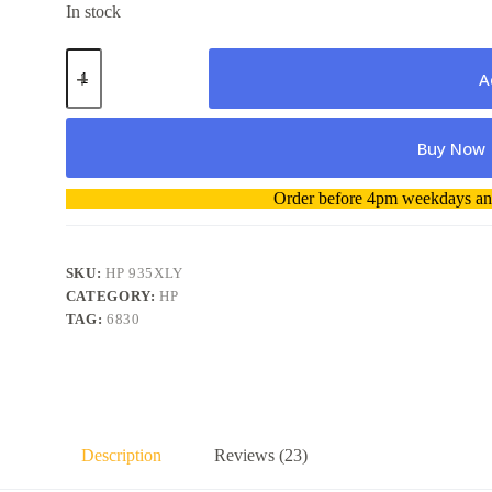
In stock
HP
935XL
A
Yellow
High
Capacity
Buy Now
Cartridge
quantity
A
Order before 4pm weekdays and
l
t
e
r
SKU:
HP 935XLY
n
CATEGORY:
HP
a
TAG:
6830
t
i
v
e
:
Description
Reviews (23)