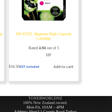
ge
HP 935XL Magenta High Capacity
Cartridge
Rated
4.94
out of 5
HP
Add to cart
$
34.50
GST included
TONERWORLDNZ
100% New Zealand owned.
Mon-Fri, 10AM – 4PM
Address: Shop3,1 County Road Torbay