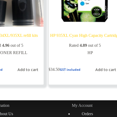
34XL/935XL refill kits
HP 935XL Cyan High Capacity Cartrid
d
4.96
out of 5
Rated
4.89
out of 5
TONER REFILL
HP
Add to cart
Add to cart
$
34.50
ed
GST included
mation
My Account
bout Us
Orders