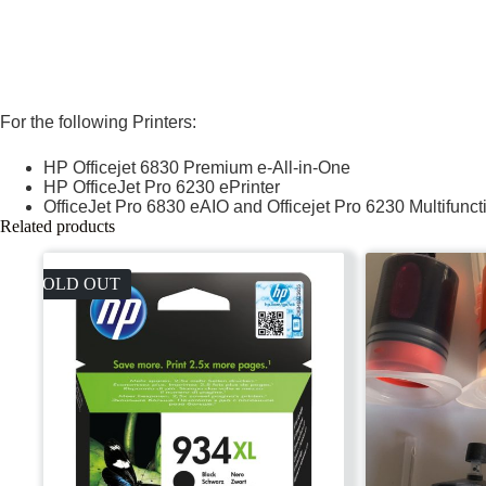
For the following Printers:
HP Officejet 6830 Premium e-All-in-One
HP OfficeJet Pro 6230 ePrinter
OfficeJet Pro 6830 eAIO and Officejet Pro 6230 Multifun
Related products
SOLD OUT