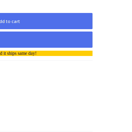
dd to cart
 it ships same day!