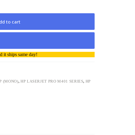
dd to cart
 it ships same day!
P (MONO)
,
HP LASERJET PRO M401 SERIES
,
HP