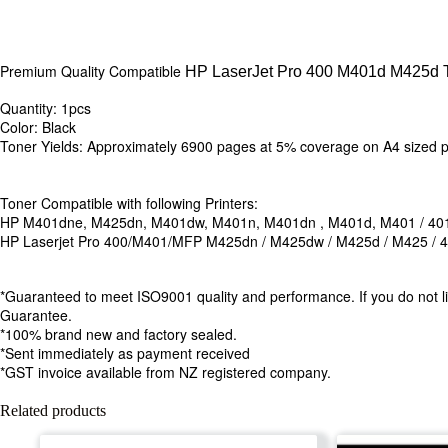
Premium Quality Compatible
HP LaserJet Pro 400 M401d M425d T
Quantity: 1pcs
Color: Black
Toner Yields: Approximately 6900 pages at 5% coverage on A4 sized
Toner Compatible with following Printers:
HP M401dne, M425dn, M401dw, M401n, M401dn , M401d, M401 / 40
HP Laserjet Pro 400/M401/MFP M425dn / M425dw / M425d / M425 / 
*Guaranteed to meet ISO9001 quality and performance. If you do not li
Guarantee.
*100% brand new and factory sealed.
*Sent immediately as payment received
*GST invoice available from NZ registered company.
Related products