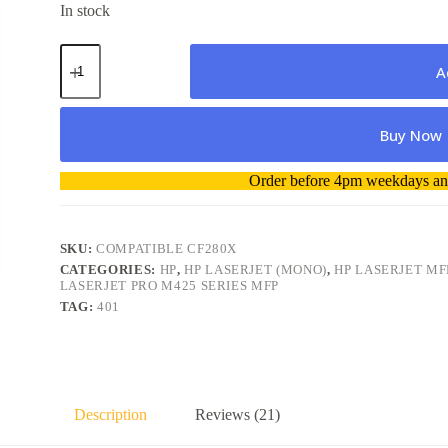
In stock
HP
80X
A
/
CF280X
Compatible
Buy Now
Toner
Cartridge
quantity
A
Order before 4pm weekdays and
l
t
e
r
SKU:
COMPATIBLE CF280X
n
CATEGORIES:
HP
,
HP LASERJET (MONO)
,
HP LASERJET MF
a
LASERJET PRO M425 SERIES MFP
t
TAG:
401
i
v
e
:
Description
Reviews (21)