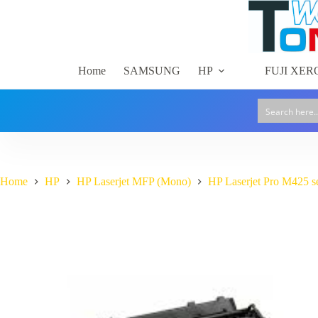
Skip
to
content
Home
SAMSUNG
HP
FUJI XER
Home
HP
HP Laserjet MFP (Mono)
HP Laserjet Pro M425 s