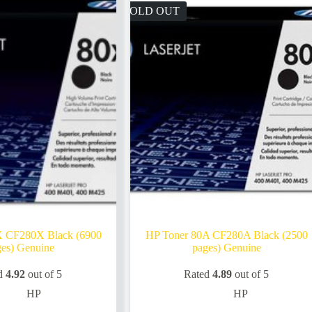
SOLD OUT
X CF280X Black (6900
HP Toner 80A CF280A Black (2500
es) Genuine
pages) Genuine
d
4.92
out of 5
Rated
4.89
out of 5
HP
HP