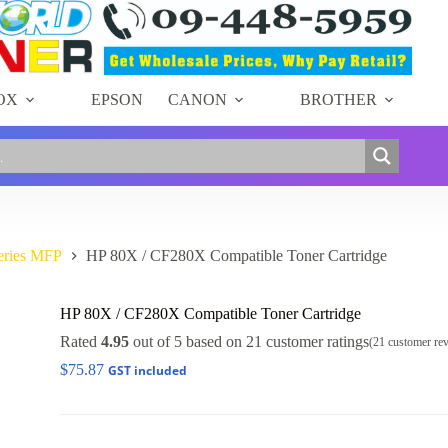
OX
EPSON
CANON
BROTHER
eries MFP
HP 80X / CF280X Compatible Toner Cartridge
HP 80X / CF280X Compatible Toner Cartridge
Rated
4.95
out of 5 based on
21
customer ratings
(
21
customer re
$
75.87
GST included