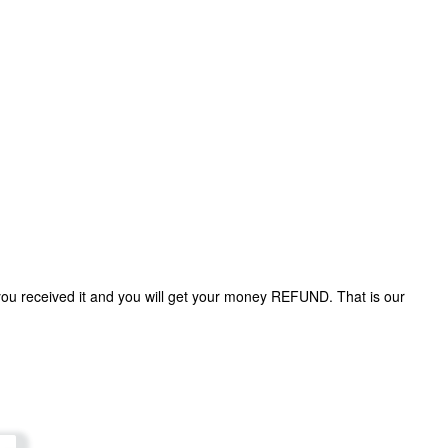
 you received it and you will get your money REFUND. That is our