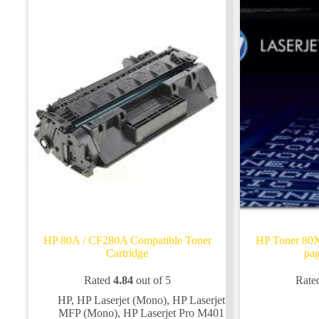
HP 80A / CF280A Compatible Toner
HP Toner 80
Cartridge
pag
Rated
4.84
out of 5
Rate
HP
,
HP Laserjet (Mono)
,
HP Laserjet
MFP (Mono)
,
HP Laserjet Pro M401