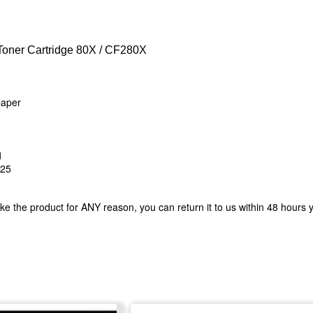
oner Cartridge 80X / CF280X
 paper
1
425
ke the product for ANY reason, you can return it to us within 48 hours