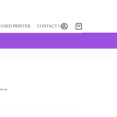
USED PRINTER
CONTACT US
Shopping
cart
views)