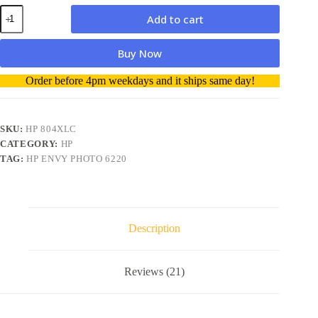
HP
Add to cart
804XL
High
Capacity
Buy Now
Color
ink
A
Order before 4pm weekdays and it ships same day!
Cartridge
l
quantity
t
e
r
SKU:
HP 804XLC
n
CATEGORY:
HP
a
TAG:
HP ENVY PHOTO 6220
t
i
v
e
:
Description
Reviews (21)