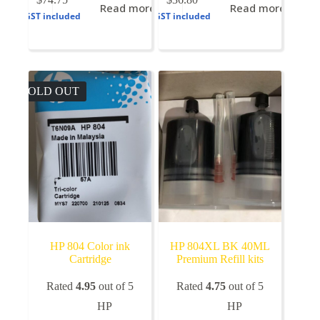
Read more
Read more
GST included
GST included
SOLD OUT
HP 804 Color ink
HP 804XL BK 40ML
Cartridge
Premium Refill kits
Rated
4.95
out of 5
Rated
4.75
out of 5
HP
HP