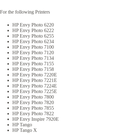
For the following Printers
HP Envy Photo 6220
HP Envy Photo 6222
HP Envy Photo 6255
HP Envy Photo 6234
HP Envy Photo 7100
HP Envy Photo 7120
HP Envy Photo 7134
HP Envy Photo 7155
HP Envy Photo 7158
HP Envy Photo 7220E
HP Envy Photo 7221E
HP Envy Photo 7224E
HP Envy Photo 7225E
HP Envy Photo 7800
HP Envy Photo 7820
HP Envy Photo 7855
HP Envy Photo 7822
HP Envy Inspire 7920E
HP Tango
HP Tango X