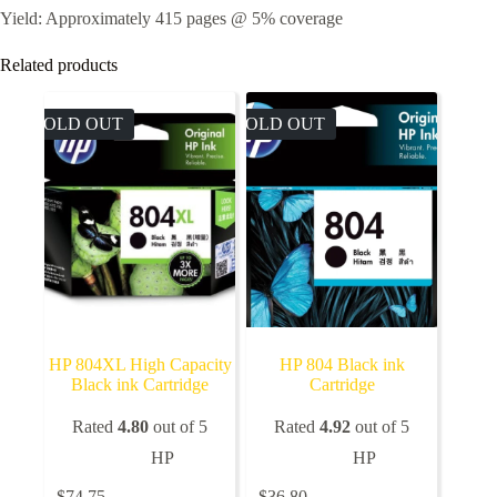
Yield: Approximately 415 pages @ 5% coverage
Related products
SOLD OUT
SOLD OUT
HP 804XL High Capacity
HP 804 Black ink
Black ink Cartridge
Cartridge
Rated
4.80
out of 5
Rated
4.92
out of 5
HP
HP
$
74.75
$
36.80