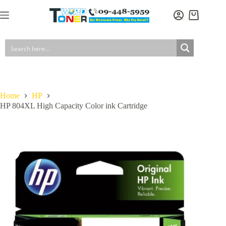
Skip
to
Shopping
content
cart
Home
HP
HP 804XL High Capacity Color ink Cartridge