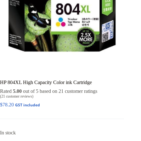
HP 804XL High Capacity Color ink Cartridge
Rated
5.00
out of 5 based on
21
customer ratings
(
21
customer reviews)
$
78.20
GST included
In stock