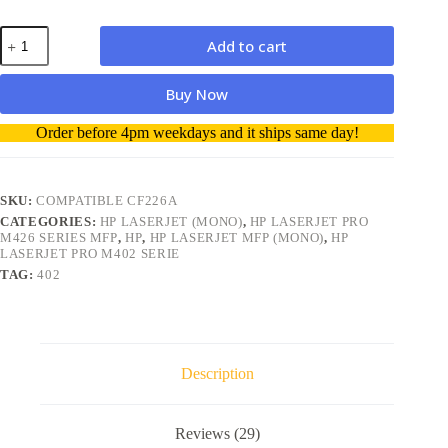
HP
Add to cart
26A
CF226A
Compatible
Buy Now
Toner
Cartridge
A
Order before 4pm weekdays and it ships same day!
quantity
l
t
e
r
SKU:
COMPATIBLE CF226A
n
CATEGORIES:
HP LASERJET (MONO)
,
HP LASERJET PRO
a
M426 SERIES MFP
,
HP
,
HP LASERJET MFP (MONO)
,
HP
t
LASERJET PRO M402 SERIE
i
TAG:
402
v
e
:
Description
Reviews (29)