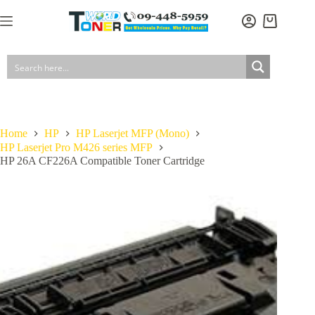
Skip
to
Shopping
content
cart
Home
HP
HP Laserjet MFP (Mono)
HP Laserjet Pro M426 series MFP
HP 26A CF226A Compatible Toner Cartridge