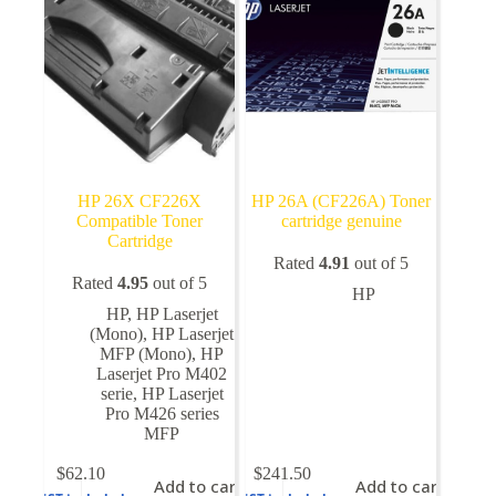
HP 26X CF226X
HP 26A (CF226A) Toner
Compatible Toner
cartridge genuine
Cartridge
Rated
4.91
out of 5
Rated
4.95
out of 5
HP
HP
,
HP Laserjet
(Mono)
,
HP Laserjet
MFP (Mono)
,
HP
Laserjet Pro M402
serie
,
HP Laserjet
Pro M426 series
MFP
$
62.10
$
241.50
Add to cart
Add to cart