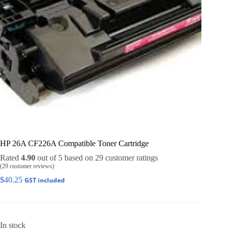
HP 26A CF226A Compatible Toner Cartridge
Rated
4.90
out of 5 based on
29
customer ratings
(
29
customer reviews)
$
40.25
GST included
In stock