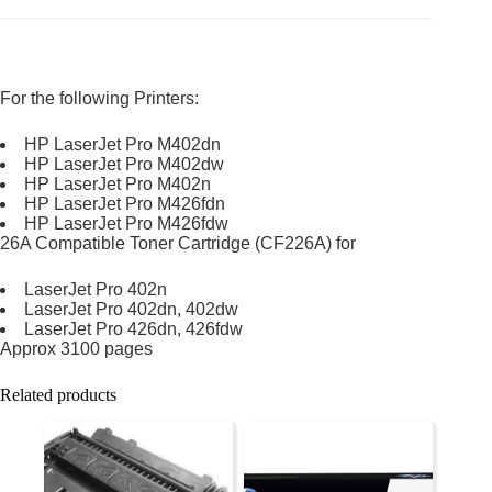
For the following Printers:
HP LaserJet Pro M402dn
HP LaserJet Pro M402dw
HP LaserJet Pro M402n
HP LaserJet Pro M426fdn
HP LaserJet Pro M426fdw
26A Compatible Toner Cartridge (CF226A) for
LaserJet Pro 402n
LaserJet Pro 402dn, 402dw
LaserJet Pro 426dn, 426fdw
Approx 3100 pages
Related products