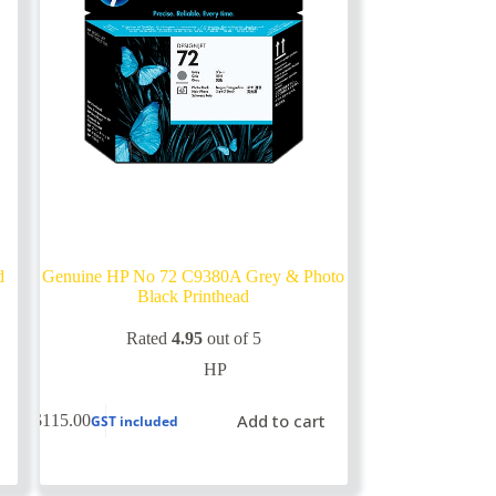
d
Genuine HP No 72 C9380A Grey & Photo
Black Printhead
Rated
4.95
out of 5
HP
Add to cart
$
115.00
GST included