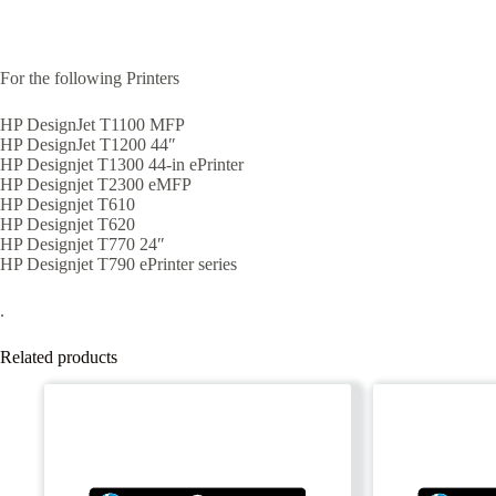
For the following Printers
HP DesignJet T1100 MFP
HP DesignJet T1200 44″
HP Designjet T1300 44-in ePrinter
HP Designjet T2300 eMFP
HP Designjet T610
HP Designjet T620
HP Designjet T770 24″
HP Designjet T790 ePrinter series
.
Related products