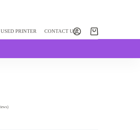
USED PRINTER
CONTACT US
Shopping
cart
views)