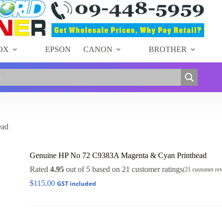
OX
EPSON
CANON
BROTHER
ead
Genuine HP No 72 C9383A Magenta & Cyan Printhead
Rated
4.95
out of 5 based on
21
customer ratings
(
21
customer re
$
115.00
GST included