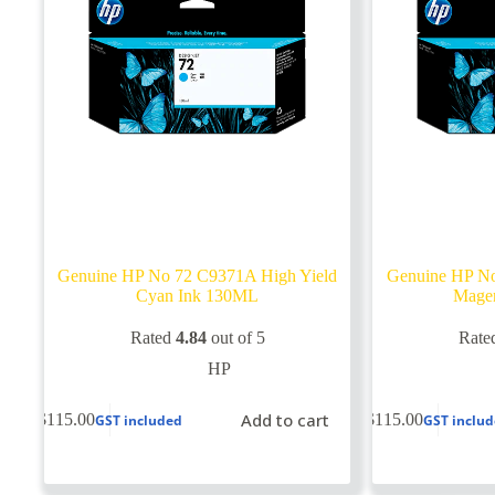
Genuine HP No 72 C9371A High Yield
Genuine HP No
Cyan Ink 130ML
Mage
Rated
4.84
out of 5
Rate
HP
Add to cart
$
115.00
$
115.00
GST included
GST inclu