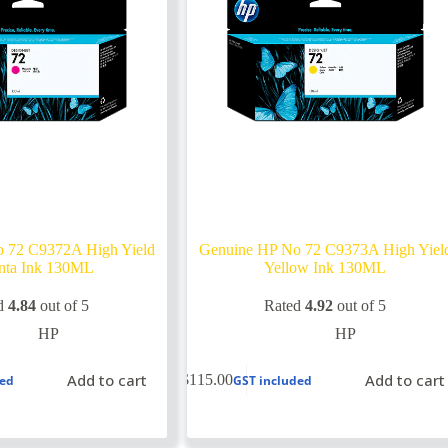
 72 C9372A High Yield
Genuine HP No 72 C9373A High Yiel
nta Ink 130ML
Yellow Ink 130ML
d
4.84
out of 5
Rated
4.92
out of 5
HP
HP
Add to cart
Add to cart
$
115.00
ded
GST included