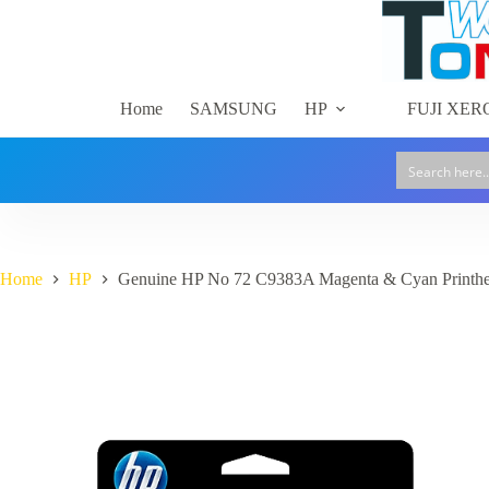
Skip
to
content
Home
SAMSUNG
HP
FUJI XER
Home
HP
Genuine HP No 72 C9383A Magenta & Cyan Printh