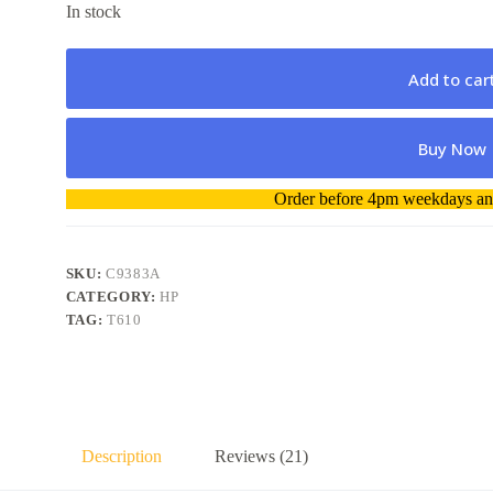
In stock
Add to car
Buy Now
A
Order before 4pm weekdays and
l
t
e
r
SKU:
C9383A
n
CATEGORY:
HP
a
TAG:
T610
t
i
v
e
:
Description
Reviews (21)