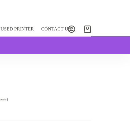
USED PRINTER
CONTACT US
Shopping
cart
views)