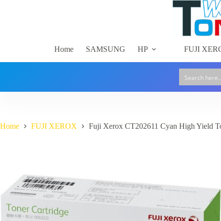
Skip
to
content
Home
SAMSUNG
HP
FUJI XER
Home
FUJI XEROX
Fuji Xerox CT202611 Cyan High Yield To