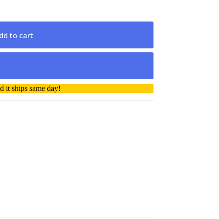
dd to cart
 it ships same day!