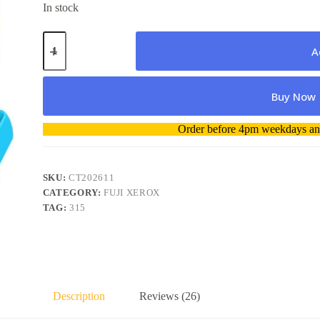
In stock
Fuji
Xerox
A
CT202611
Cyan
High
Buy Now
Yield
Toner
Cartridge
A
Order before 4pm weekdays and
quantity
l
t
e
r
SKU:
CT202611
n
CATEGORY:
FUJI XEROX
a
TAG:
315
t
i
v
e
:
Description
Reviews (26)