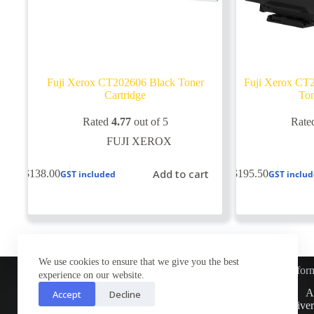
Fuji Xerox CT202606 Black Toner
Fuji Xerox CT2
Cartridge
Ton
Rated
4.77
out of 5
Rate
FUJI XEROX
Add to cart
$
138.00
$
195.50
GST included
GST inclu
We use cookies to ensure that we give you the best
Infor
experience on our website.
Customer Service
A
Accept
Decline
Contact Us
Deliver
Return Policy