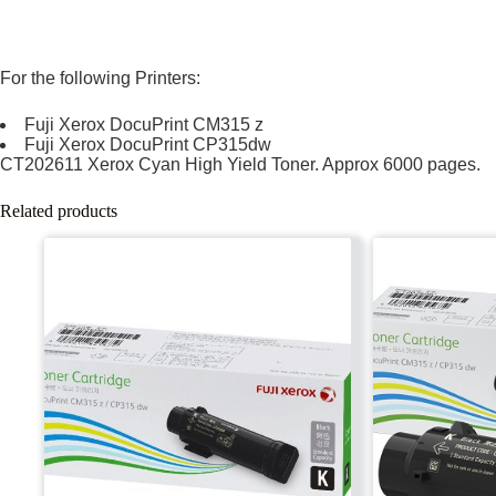
For the following Printers:
Fuji Xerox DocuPrint CM315 z
Fuji Xerox DocuPrint CP315dw
CT202611 Xerox Cyan High Yield Toner. Approx 6000 pages.
Related products