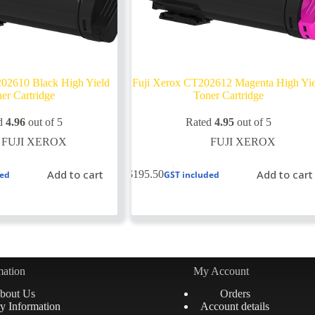
02610 Black High Yield
Fuji Xerox CT202612 Magenta High Yi
er Cartridge
Toner Cartridge
d
4.96
out of 5
Rated
4.95
out of 5
FUJI XEROX
FUJI XEROX
Add to cart
Add to cart
$
195.50
ded
GST included
mation
My Account
bout Us
Orders
y Information
Account details