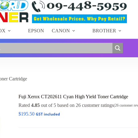
OX
EPSON
CANON
BROTHER
ner Cartridge
Fuji Xerox CT202611 Cyan High Yield Toner Cartridge
Rated
4.85
out of 5 based on
26
customer ratings
(
26
customer re
$
195.50
GST included