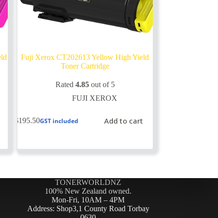
eld
Fuji Xerox CT202613 Yellow High Yield
Toner Cartridge
Rated
4.85
out of 5
FUJI XEROX
Add to cart
$
195.50
GST included
TONERWORLDNZ
100% New Zealand owned.
Mon-Fri, 10AM – 4PM
Address: Shop3,1 County Road Torbay
0630