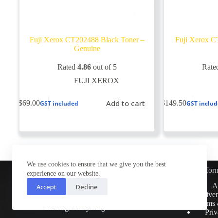
Fuji Xerox CT202488 Black Toner –
Fuji Xerox C
Genuine
Rated
4.86
out of 5
Rate
FUJI XEROX
Add to cart
$
69.00
$
149.50
GST included
GST inclu
We use cookies to ensure that we give you the best
Infor
experience on our website.
Customer Service
A
Accept
Decline
Contact Us
Deliver
Return Policy
Terms 
Cartridge Recycling
Priv