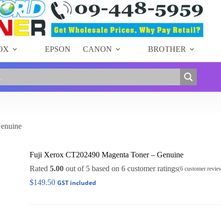
OX
EPSON
CANON
BROTHER
Genuine
Fuji Xerox CT202490 Magenta Toner – Genuine
Rated
5.00
out of 5 based on
6
customer ratings
(
6
customer revie
$
149.50
GST included