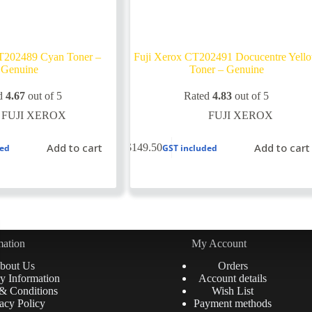
T202489 Cyan Toner –
Fuji Xerox CT202491 Docucentre Yell
Genuine
Toner – Genuine
d
4.67
out of 5
Rated
4.83
out of 5
FUJI XEROX
FUJI XEROX
Add to cart
Add to cart
$
149.50
ded
GST included
mation
My Account
bout Us
Orders
y Information
Account details
& Conditions
Wish List
acy Policy
Payment methods