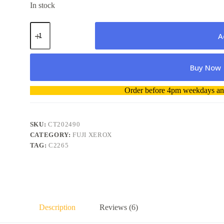
In stock
Fuji
Xerox
A
CT202490
Magenta
Toner
Buy Now
-
Genuine
quantity
A
Order before 4pm weekdays and
l
t
e
r
SKU:
CT202490
n
CATEGORY:
FUJI XEROX
a
TAG:
C2265
t
i
v
e
:
Description
Reviews (6)