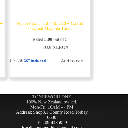
ow
Fuji Xerox CT201436 DCIV C2260
Original Magenta Toner
Rated
5.00
out of 5
FUJI XEROX
Add to cart
$
172.50
GST included
TONERWORLDNZ
100% New Zealand owned.
Mon-Fri, 10AM – 4PM
Address: Shop3,1 County Road Torbay
0630
Tel: 09-4485959
Email: tonerworldnz@gmail.com