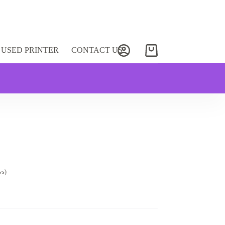
USED PRINTER
CONTACT US
Shopping
cart
ws)