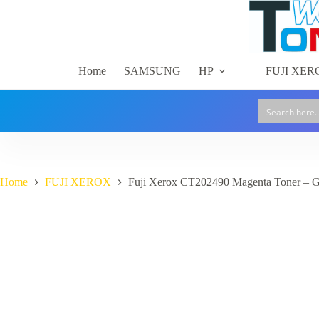
Skip
to
content
Home
SAMSUNG
HP
FUJI XER
Home
FUJI XEROX
Fuji Xerox CT202490 Magenta Toner – 