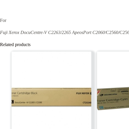
For
Fuji Xerox DocuCentre-V C2263/2265 ApeosPort C2060
/C2560/C25
Related products