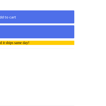
dd to cart
 it ships same day!