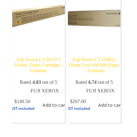
Fuji Xerox CT201373
Fuji Xerox CT350851
Yellow Toner Cartridge –
Drum Unit 100,000 Pages
Genuine
– Genuine
Rated
4.83
out of 5
Rated
4.74
out of 5
FUJI XEROX
FUJI XEROX
$
149.50
$
207.00
Add to cart
Add to cart
GST included
GST included