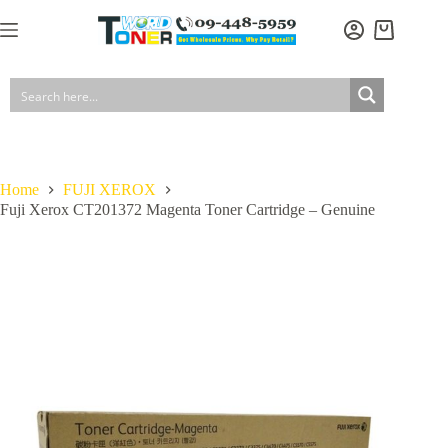
Skip
to
Fuji Xerox CT201372 Magenta Toner Cartridge – Genuine
Add to cart
Shopping
content
$
149.50
In stock
GST included
cart
Home
FUJI XEROX
Fuji Xerox CT201372 Magenta Toner Cartridge – Genuine