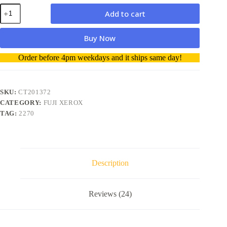
Fuji
Add to cart
Xerox
CT201372
Magenta
Buy Now
Toner
Cartridge
A
Order before 4pm weekdays and it ships same day!
-
l
Genuine
t
quantity
e
r
SKU:
CT201372
n
CATEGORY:
FUJI XEROX
a
TAG:
2270
t
i
v
e
:
Description
Reviews (24)