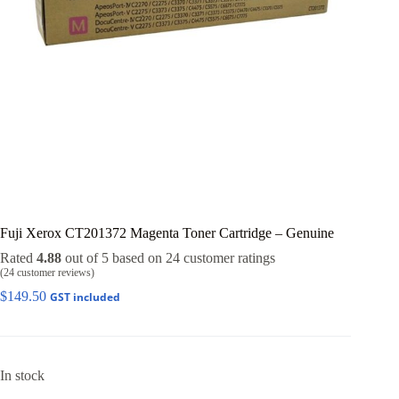
Fuji Xerox CT201372 Magenta Toner Cartridge – Genuine
Rated
4.88
out of 5 based on
24
customer ratings
(
24
customer reviews)
$
149.50
GST included
In stock