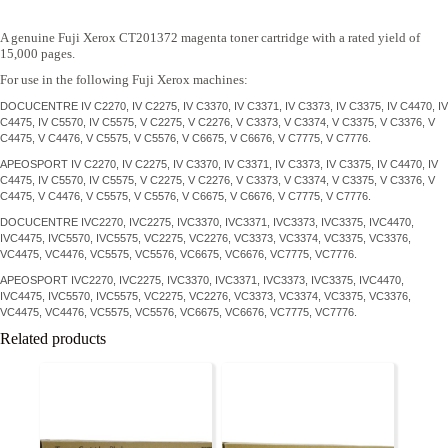
A genuine Fuji Xerox CT201372 magenta toner cartridge with a rated yield of
15,000 pages.
For use in the following Fuji Xerox machines:
DOCUCENTRE IV C2270, IV C2275, IV C3370, IV C3371, IV C3373, IV C3375, IV C4470, IV
C4475, IV C5570, IV C5575, V C2275, V C2276, V C3373, V C3374, V C3375, V C3376, V
C4475, V C4476, V C5575, V C5576, V C6675, V C6676, V C7775, V C7776.
APEOSPORT IV C2270, IV C2275, IV C3370, IV C3371, IV C3373, IV C3375, IV C4470, IV
C4475, IV C5570, IV C5575, V C2275, V C2276, V C3373, V C3374, V C3375, V C3376, V
C4475, V C4476, V C5575, V C5576, V C6675, V C6676, V C7775, V C7776.
DOCUCENTRE IVC2270, IVC2275, IVC3370, IVC3371, IVC3373, IVC3375, IVC4470,
IVC4475, IVC5570, IVC5575, VC2275, VC2276, VC3373, VC3374, VC3375, VC3376,
VC4475, VC4476, VC5575, VC5576, VC6675, VC6676, VC7775, VC7776.
APEOSPORT IVC2270, IVC2275, IVC3370, IVC3371, IVC3373, IVC3375, IVC4470,
IVC4475, IVC5570, IVC5575, VC2275, VC2276, VC3373, VC3374, VC3375, VC3376,
VC4475, VC4476, VC5575, VC5576, VC6675, VC6676, VC7775, VC7776.
Related products