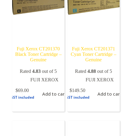
Fuji Xerox CT201370
Fuji Xerox CT201371
Black Toner Cartridge –
Cyan Toner Cartridge –
Genuine
Genuine
Rated
4.83
out of 5
Rated
4.88
out of 5
FUJI XEROX
FUJI XEROX
$
69.00
$
149.50
Add to cart
Add to cart
GST included
GST included