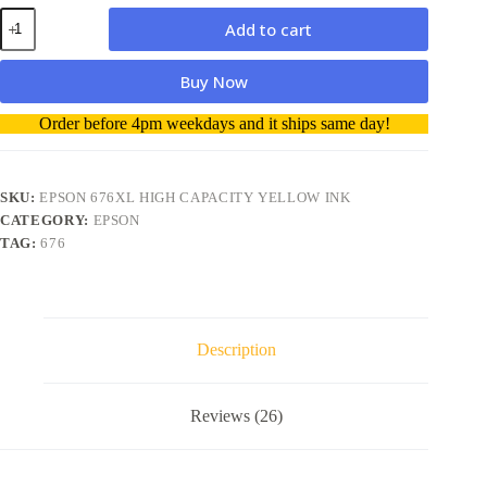
Epson
Add to cart
676XL
High
Capacity
Buy Now
Yellow
ink
A
Order before 4pm weekdays and it ships same day!
quantity
l
t
e
r
SKU:
EPSON 676XL HIGH CAPACITY YELLOW INK
n
CATEGORY:
EPSON
a
TAG:
676
t
i
v
e
:
Description
Reviews (26)