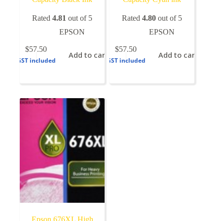
Rated
4.81
out of 5
Rated
4.80
out of 5
EPSON
EPSON
$
57.50
$
57.50
Add to cart
Add to cart
GST included
GST included
Epson 676XL High