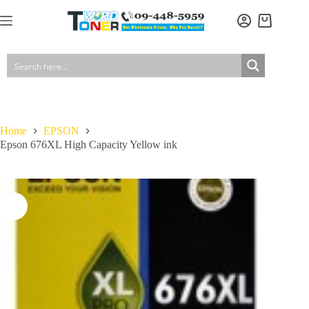
Skip
to
Shopping
content
cart
Home
EPSON
Epson 676XL High Capacity Yellow ink