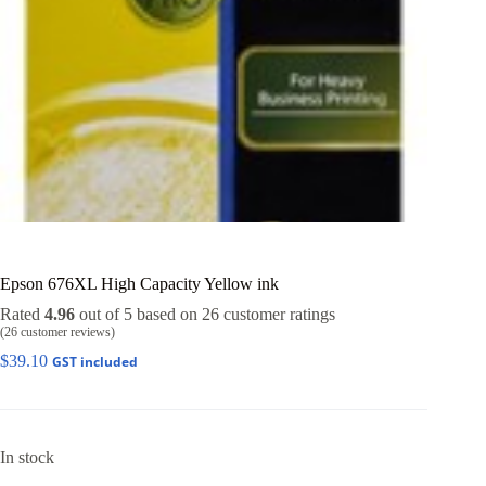
Epson 676XL High Capacity Yellow ink
Rated
4.96
out of 5 based on
26
customer ratings
(
26
customer reviews)
$
39.10
GST included
In stock