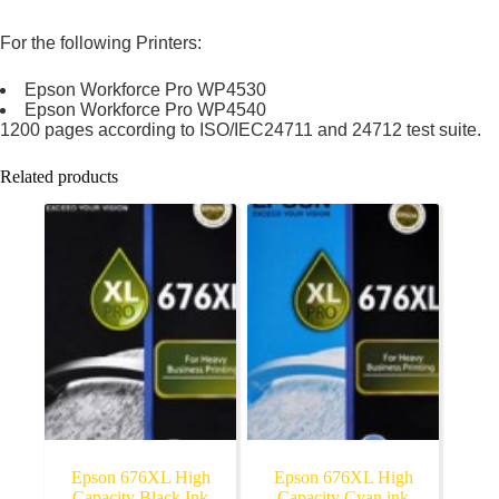
For the following Printers:
Epson Workforce Pro WP4530
Epson Workforce Pro WP4540
1200 pages according to ISO/IEC24711 and 24712 test suite.
Related products
Epson 676XL High
Epson 676XL High
Capacity Black Ink
Capacity Cyan ink