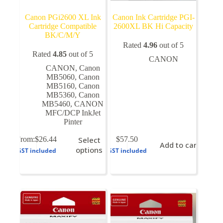
Canon PGi2600 XL Ink
Canon Ink Cartridge PGI-
Cartridge Compatible
2600XL BK Hi Capacity
BK/C/M/Y
Rated
4.96
out of 5
Rated
4.85
out of 5
CANON
CANON
,
Canon
MB5060
,
Canon
MB5160
,
Canon
MB5360
,
Canon
MB5460
,
CANON
MFC/DCP InkJet
Pinter
This
From:
$
26.44
Select
$
57.50
Add to cart
product
options
GST included
GST included
has
multiple
variants.
The
options
may
be
chosen