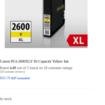
Canon PGI-2600XLY Hi Capacity Yellow Ink
Rated
4.89
out of 5 based on
18
customer ratings
(
18
customer reviews)
$
43.70
GST included
In stock