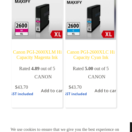
on
the
product
page
Canon PGI-2600XLM Hi
Canon PGI-2600XLC Hi
Capacity Magenta Ink
Capacity Cyan Ink
Rated
4.89
out of 5
Rated
5.00
out of 5
CANON
CANON
$
43.70
$
43.70
Add to cart
Add to cart
GST included
GST included
TONERWORLDNZ
We use cookies to ensure that we give you the best experience on
100% New Zealand owned.