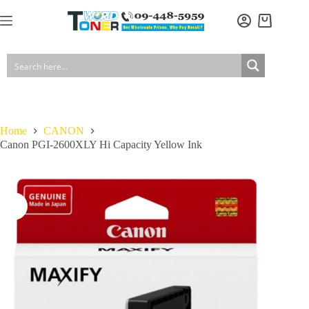
Skip
to
Shopping
content
cart
Home
CANON
Canon PGI-2600XLY Hi Capacity Yellow Ink