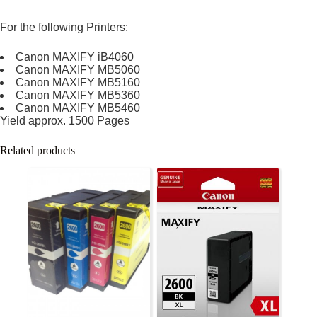
For the following Printers:
Canon MAXIFY iB4060
Canon MAXIFY MB5060
Canon MAXIFY MB5160
Canon MAXIFY MB5360
Canon MAXIFY MB5460
Yield approx. 1500 Pages
Related products