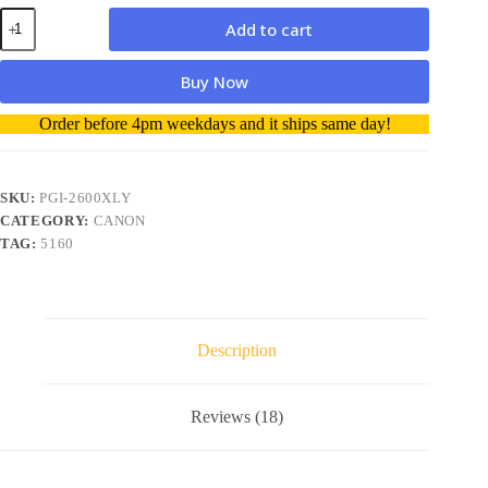
Canon
Add to cart
PGI-
2600XLY
Hi
Buy Now
Capacity
Yellow
A
Order before 4pm weekdays and it ships same day!
Ink
l
quantity
t
e
r
SKU:
PGI-2600XLY
n
CATEGORY:
CANON
a
TAG:
5160
t
i
v
e
:
Description
Reviews (18)