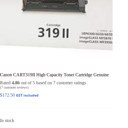
Canon CART319II High Capacity Toner Cartridge Genuine
Rated
4.86
out of 5 based on
7
customer ratings
(
7
customer reviews)
$
172.50
GST included
In stock