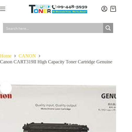
Skip
to
Shopping
content
cart
Home
CANON
Canon CART319II High Capacity Toner Cartridge Genuine