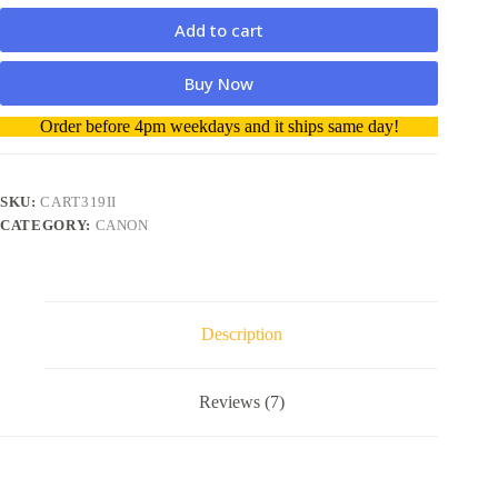
Add to cart
Buy Now
A
Order before 4pm weekdays and it ships same day!
l
t
e
r
SKU:
CART319II
n
CATEGORY:
CANON
a
t
i
v
e
Description
:
Reviews (7)