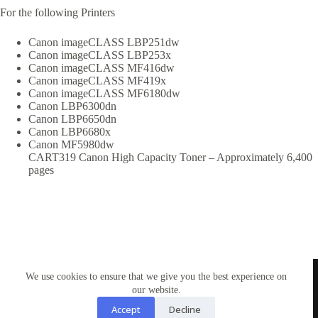
For the following Printers
Canon imageCLASS LBP251dw
Canon imageCLASS LBP253x
Canon imageCLASS MF416dw
Canon imageCLASS MF419x
Canon imageCLASS MF6180dw
Canon LBP6300dn
Canon LBP6650dn
Canon LBP6680x
Canon MF5980dw
CART319 Canon High Capacity Toner – Approximately 6,400
pages
TONERWORLDNZ
We use cookies to ensure that we give you the best experience on
100% New Zealand owned.
Mon-Fri, 10AM – 4PM
our website.
Address: Shop3,1 County Road Torbay 0630
Accept
Decline
Tel: 09-4485959