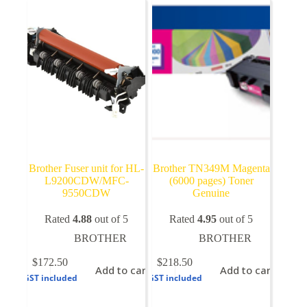
options
may
be
chosen
on
the
product
page
Brother Fuser unit for HL-
Brother TN349M Magenta
L9200CDW/MFC-
(6000 pages) Toner
9550CDW
Genuine
Rated
4.88
out of 5
Rated
4.95
out of 5
BROTHER
BROTHER
$
172.50
$
218.50
Add to cart
Add to cart
GST included
GST included