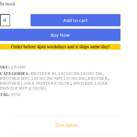
In stock
Brother
Add to cart
TN349C
Cyan
(6000
Buy Now
pages)
Toner
A
Order before 4pm weekdays and it ships same day!
Genuine
l
quantity
t
e
r
SKU:
TN349C
n
CATEGORIES:
BROTHER HL L8250CDN/L9200CDW
,
a
BROTHER MFC L8850CDW/MFCL9550CDW
,
BROTHER
,
t
BROTHER LASER PRINTER(COLOR)
,
BROTHER LASER
i
PRINTER MFP (COLOR)
v
TAG:
9550
e
:
Description