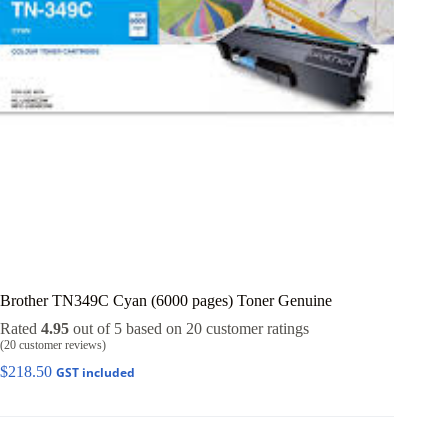
Brother TN349C Cyan (6000 pages) Toner Genuine
Rated
4.95
out of 5 based on
20
customer ratings
(
20
customer reviews)
$
218.50
GST included