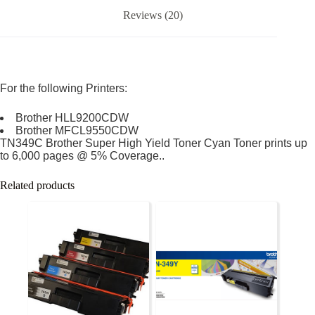
Reviews (20)
For the following Printers:
Brother HLL9200CDW
Brother MFCL9550CDW
TN349C Brother Super High Yield Toner Cyan Toner prints up
to 6,000 pages @ 5% Coverage..
Related products