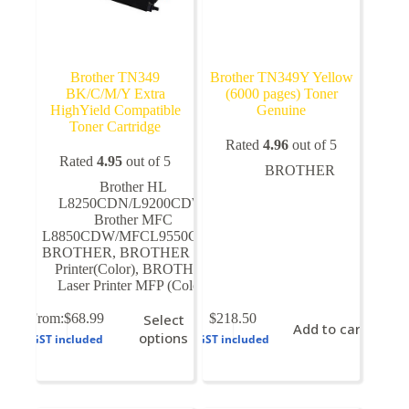
Brother TN349
Brother TN349Y Yellow
BK/C/M/Y Extra
(6000 pages) Toner
HighYield Compatible
Genuine
Toner Cartridge
Rated
4.96
out of 5
Rated
4.95
out of 5
BROTHER
Brother HL
L8250CDN/L9200CDW
,
Brother MFC
L8850CDW/MFCL9550CDW
,
BROTHER
,
BROTHER Laser
Printer(Color)
,
BROTHER
Laser Printer MFP (Color)
This
From:
$
68.99
Select
$
218.50
Add to cart
product
options
GST included
GST included
has
multiple
variants.
The