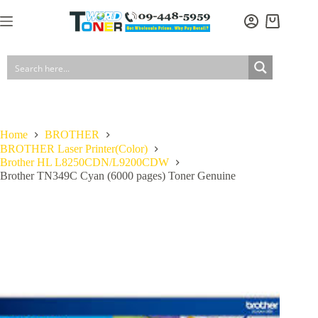
Skip
to
Shopping
content
cart
Home
BROTHER
BROTHER Laser Printer(Color)
Brother HL L8250CDN/L9200CDW
Brother TN349C Cyan (6000 pages) Toner Genuine