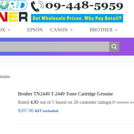
Add to cart
OX
EPSON
CANON
BROTHER
nuine
Brother TN2449 T-2449 Toner Cartridge Genuine
Rated
4.95
out of 5 based on
20
customer ratings
(
20
customer re
$
207.00
GST included