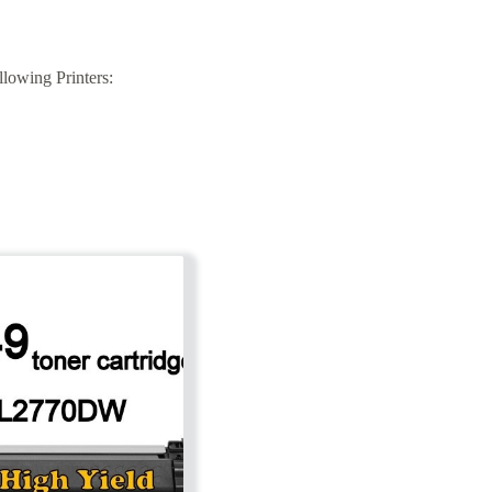
lowing Printers: