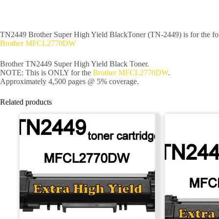
TN2449 Brother Super High Yield BlackToner (TN-2449) is for the fol
Brother MFCL2770DW
Brother TN2449 Super High Yield Black Toner.
NOTE: This is ONLY for the
Brother MFCL2770DW
.
Approximately 4,500 pages @ 5% coverage.
Related products