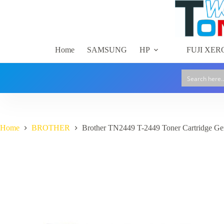
Skip
Brother
to
Brother TN2449 T-2449 Toner Cartridge Genuine
TN2449
content
$
207.00
In stock
GST included
T-
2449
Toner
Home
SAMSUNG
HP
FUJI XER
Cartridge
Genuine
quantity
Home
BROTHER
Brother TN2449 T-2449 Toner Cartridge Ge