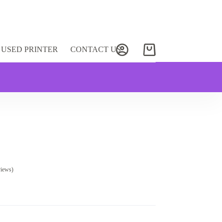
USED PRINTER
CONTACT US
Shopping
cart
views)