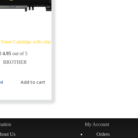
Toner Cartridge with chip
d
4.95
out of 5
BROTHER
Add to cart
ed
mation
My Account
bout Us
Orders