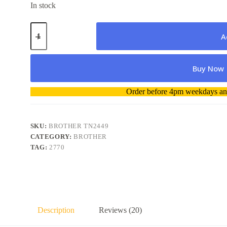
In stock
Brother
TN2449
A
T-
2449
Toner
Buy Now
Cartridge
Genuine
quantity
A
Order before 4pm weekdays and
l
t
e
r
SKU:
BROTHER TN2449
n
CATEGORY:
BROTHER
a
TAG:
2770
t
i
v
e
:
Description
Reviews (20)