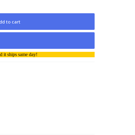
dd to cart
 it ships same day!