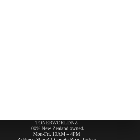
TONERWORLDNZ
100% New Zealand owned.
Mon-Fri, 10AM – 4PM
Address: Shop3,1 County Road Torbay