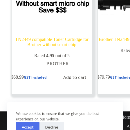
TN2449 compatible Toner Cartridge for
Brother TN2449 
Brother without smart chip
Rate
Rated
4.95
out of 5
BROTHER
Add to cart
$
68.99
$
79.79
GST included
GST includ
We use cookies to ensure that we give you the best
Infor
experience on our website.
Customer Service
A
Accept
Decline
Contact Us