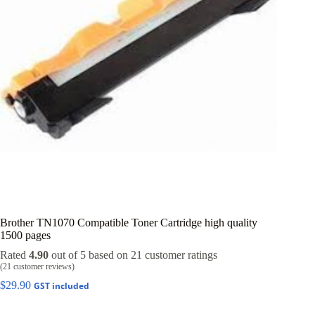
Brother TN1070 Compatible Toner Cartridge high quality
1500 pages
Rated
4.90
out of 5 based on
21
customer ratings
(
21
customer reviews)
$
29.90
GST included