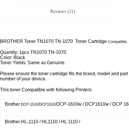
Reviews (21)
BROTHER Toner TN1070 TN-1070 Toner Cartridge
Compatible
Quantity: 1pcs TN1070 TN-1070
Color: Black
Toner Yields: Same as Genuine
Please ensure the toner cartridge fits the brand, model and part
number of your device.
This toner Compatible with following Printers:
Brother
DCP-1610w / DCP1610w / DCP 16
DCP-1510/DCP1510/
Brother HL-1110 / HL1110 / HL 1110 /