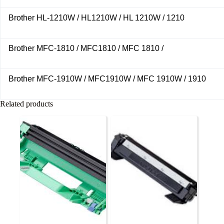
Brother HL-1210W / HL1210W / HL 1210W / 1210
Brother MFC-1810 / MFC1810 / MFC 1810 /
Brother MFC-1910W / MFC1910W / MFC 1910W / 1910
Related products