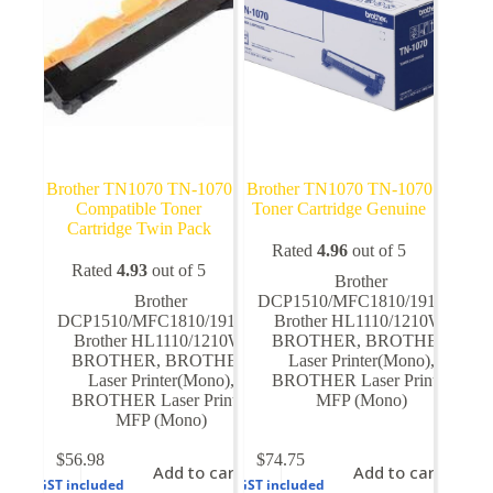
Brother TN1070 TN-1070
Brother TN1070 TN-1070
Compatible Toner
Toner Cartridge Genuine
Cartridge Twin Pack
Rated
4.96
out of 5
Rated
4.93
out of 5
Brother
Brother
DCP1510/MFC1810/1910W
,
DCP1510/MFC1810/1910W
,
Brother HL1110/1210W
,
Brother HL1110/1210W
,
BROTHER
,
BROTHER
BROTHER
,
BROTHER
Laser Printer(Mono)
,
Laser Printer(Mono)
,
BROTHER Laser Printer
BROTHER Laser Printer
MFP (Mono)
MFP (Mono)
$
56.98
$
74.75
Add to cart
Add to cart
GST included
GST included