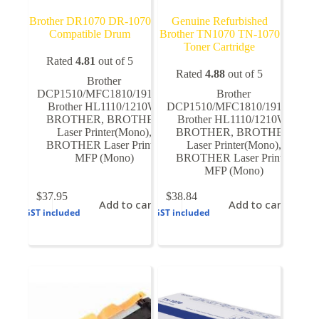
Brother DR1070 DR-1070
Genuine Refurbished
Compatible Drum
Brother TN1070 TN-1070
Toner Cartridge
Rated
4.81
out of 5
Rated
4.88
out of 5
Brother
DCP1510/MFC1810/1910W
,
Brother
Brother HL1110/1210W
,
DCP1510/MFC1810/1910W
,
BROTHER
,
BROTHER
Brother HL1110/1210W
,
Laser Printer(Mono)
,
BROTHER
,
BROTHER
BROTHER Laser Printer
Laser Printer(Mono)
,
MFP (Mono)
BROTHER Laser Printer
MFP (Mono)
$
37.95
$
38.84
Add to cart
Add to cart
GST included
GST included