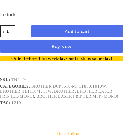
In stock
Brother
Add to cart
TN1070
Compatible
Toner
Buy Now
Cartridge
high
A
Order before 4pm weekdays and it ships same day!
quality
l
1500
t
pages
e
quantity
r
SKU:
TN 1070
n
CATEGORIES:
BROTHER DCP1510/MFC1810/1910W
,
a
BROTHER HL1110/1210W
,
BROTHER
,
BROTHER LASER
t
PRINTER(MONO)
,
BROTHER LASER PRINTER MFP (MONO)
i
TAG:
1210
v
e
:
Description