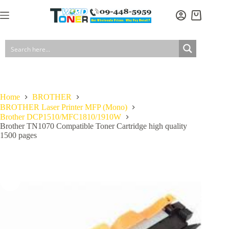
Skip
to
Brother TN1070 Compatible Toner Cartridge high quality 1500 pages
Add to cart
Shopping
content
$
29.90
In stock
GST included
cart
Home
BROTHER
BROTHER Laser Printer MFP (Mono)
Brother DCP1510/MFC1810/1910W
Brother TN1070 Compatible Toner Cartridge high quality
1500 pages