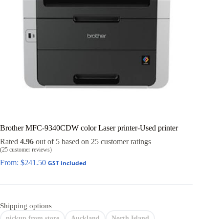
Brother MFC-9340CDW color Laser printer-Used printer
Rated
4.96
out of 5 based on
25
customer ratings
(
25
customer reviews)
From:
$
241.50
GST included
Shipping options
pickup from store
Auckland
North Island