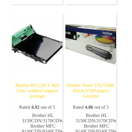
variants.
variants.
The
The
options
options
may
may
be
be
chosen
chosen
on
on
the
the
product
product
page
page
Brother BU220CL Belt
Brother Toner TN251BK
Unit –without original
Black (2500 pages)
package
Genuine
Rated
4.92
out of 5
Rated
4.86
out of 5
Brother HL
Brother HL
3150CDN/3170CDW
,
3150CDN/3170CDW
,
Brother MFC
Brother MFC
9140CDN/9340CDW
,
9140CDN/9340CDW
,