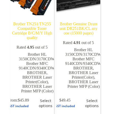
Brother TN251/TN255
Brother Genuine Drum
Compatible Toner
unit DR251BK/CL any
Cartridge B/C/M/Y High
one (15000 pages)
quality
Rated
4.91
out of 5
Rated
4.95
out of 5
Brother HL
Brother HL
3150CDN/3170CDW
,
3150CDN/3170CDW
,
Brother MFC
Brother MFC
9140CDN/9340CDW
,
9140CDN/9340CDW
,
BROTHER
,
BROTHER
,
BROTHER Laser
BROTHER Laser
Printer(Color)
,
Printer(Color)
,
BROTHER Laser
BROTHER Laser
Printer MFP (Color)
Printer MFP (Color)
This
This
From:
$
45.89
Select
$
49.45
Select
product
product
options
options
GST included
GST included
has
has
multiple
multiple