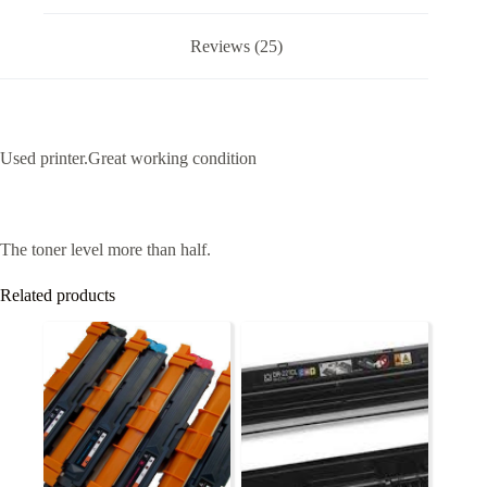
Reviews (25)
Used printer.Great working condition
The toner level more than half.
Related products