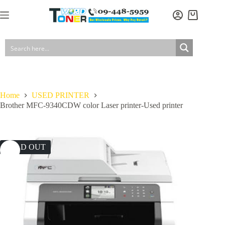
Skip
to
Shopping
content
cart
Home
USED PRINTER
Brother MFC-9340CDW color Laser printer-Used printer
SOLD OUT