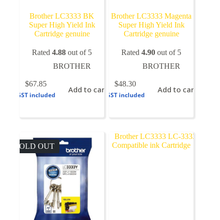
Brother LC3333 BK
Brother LC3333 Magenta
Super High Yield Ink
Super High Yield Ink
Cartridge genuine
Cartridge genuine
Rated
4.88
out of 5
Rated
4.90
out of 5
BROTHER
BROTHER
$
67.85
$
48.30
Add to cart
Add to cart
GST included
GST included
SOLD OUT