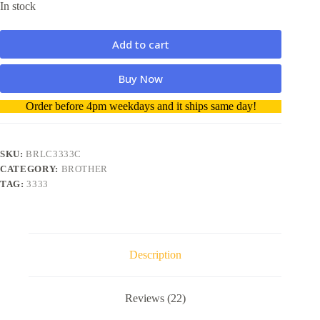
In stock
Add to cart
Buy Now
A
Order before 4pm weekdays and it ships same day!
l
t
e
r
SKU:
BRLC3333C
n
CATEGORY:
BROTHER
a
TAG:
3333
t
i
v
e
:
Description
Reviews (22)