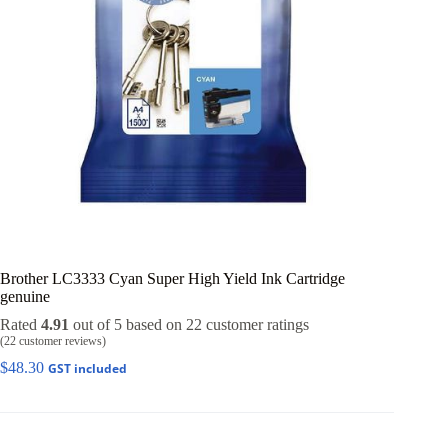
Brother LC3333 Cyan Super High Yield Ink Cartridge
genuine
Rated
4.91
out of 5 based on
22
customer ratings
(
22
customer reviews)
$
48.30
GST included