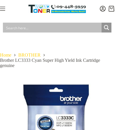
Skip
to
Shopping
content
cart
Home
BROTHER
Brother LC3333 Cyan Super High Yield Ink Cartridge
genuine