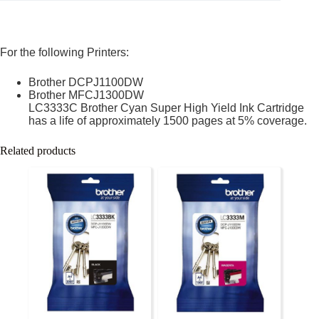
For the following Printers:
Brother DCPJ1100DW
Brother MFCJ1300DW
LC3333C Brother Cyan Super High Yield Ink Cartridge
has a life of approximately 1500 pages at 5% coverage.
Related products