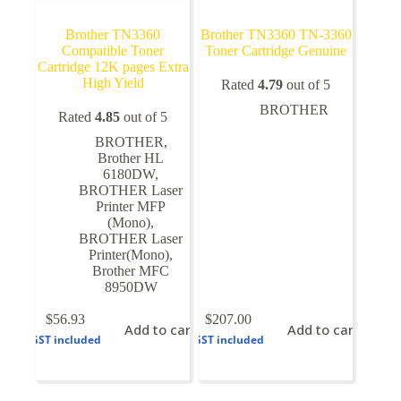
Brother TN3360
Brother TN3360 TN-3360
Compatible Toner
Toner Cartridge Genuine
Cartridge 12K pages Extra
High Yield
Rated
4.79
out of 5
BROTHER
Rated
4.85
out of 5
BROTHER
,
Brother HL
6180DW
,
BROTHER Laser
Printer MFP
(Mono)
,
BROTHER Laser
Printer(Mono)
,
Brother MFC
8950DW
$
56.93
$
207.00
Add to cart
Add to cart
GST included
GST included