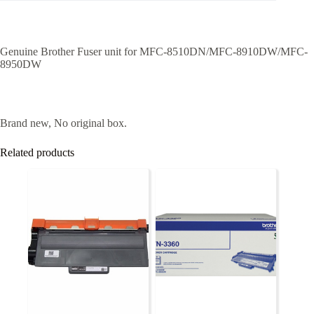
Genuine Brother Fuser unit for MFC-8510DN/MFC-8910DW/MFC-
8950DW
Brand new, No original box.
Related products