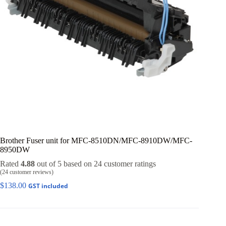
Brother Fuser unit for MFC-8510DN/MFC-8910DW/MFC-
8950DW
Rated
4.88
out of 5 based on
24
customer ratings
(
24
customer reviews)
$
138.00
GST included