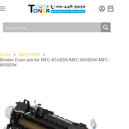
Skip
to
Shopping
content
cart
Home
BROTHER
Brother Fuser unit for MFC-8510DN/MFC-8910DW/MFC-
8950DW