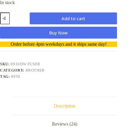
In stock
Brother
Add to cart
Fuser
unit
for
Buy Now
MFC-
8510DN/MFC-
A
Order before 4pm weekdays and it ships same day!
8910DW/MFC-
l
8950DW
t
quantity
e
r
SKU:
8910DW FUSER
n
CATEGORY:
BROTHER
a
TAG:
8950
t
i
v
e
:
Description
Reviews (24)