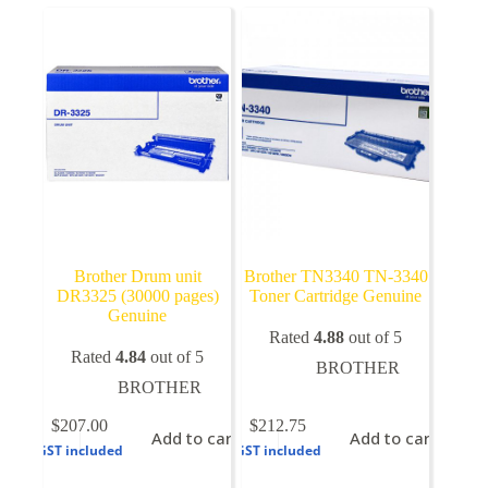
Brother Drum unit
Brother TN3340 TN-3340
DR3325 (30000 pages)
Toner Cartridge Genuine
Genuine
Rated
4.88
out of 5
Rated
4.84
out of 5
BROTHER
BROTHER
$
207.00
$
212.75
Add to cart
Add to cart
GST included
GST included