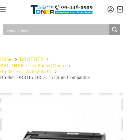
Skip
to
Shopping
content
cart
Home
BROTHER
BROTHER Laser Printer(Mono)
Brother HL5240/5250DN
Brother DR3115 DR-3115 Drum Compatible