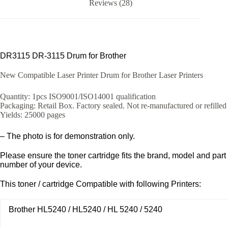
Reviews (28)
DR3115 DR-3115 Drum for Brother
New Compatible Laser Printer Drum for Brother Laser Printers
Quantity: 1pcs ISO9001/ISO14001 qualification
Packaging: Retail Box. Factory sealed. Not re-manufactured or refilled
Yields: 25000 pages
– The photo is for demonstration only.
Please ensure the toner cartridge fits the brand, model and part
number of your device.
This toner / cartridge Compatible with following Printers:
Brother HL5240 / HL5240 / HL 5240 / 5240