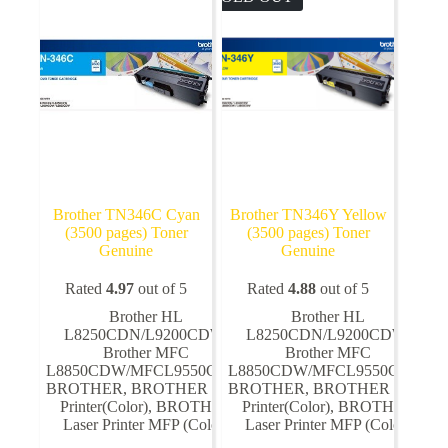
Brother TN346C Cyan
Brother TN346Y Yellow
(3500 pages) Toner
(3500 pages) Toner
Genuine
Genuine
Rated
4.97
out of 5
Rated
4.88
out of 5
Brother HL
Brother HL
L8250CDN/L9200CDW
,
L8250CDN/L9200CDW
,
Brother MFC
Brother MFC
L8850CDW/MFCL9550CDW
L8850CDW/MFCL9550CDW
,
,
BROTHER
,
BROTHER Laser
BROTHER
,
BROTHER Laser
Printer(Color)
,
BROTHER
Printer(Color)
,
BROTHER
Laser Printer MFP (Color)
Laser Printer MFP (Color)