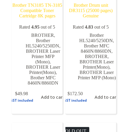
Brother TN3185 TN-3185
Brother Drum unit
Compatible Toner
DR3115 (25000 pages)
Cartridge 8K pages
Genuine
Rated
4.95
out of 5
Rated
4.83
out of 5
BROTHER
,
Brother
Brother
HL5240/5250DN
,
HL5240/5250DN
,
Brother MFC
BROTHER Laser
8460N/8860DN
,
Printer MFP
BROTHER
,
(Mono)
,
BROTHER Laser
BROTHER Laser
Printer(Mono)
,
Printer(Mono)
,
BROTHER Laser
Brother MFC
Printer MFP (Mono)
8460N/8860DN
$
49.98
$
172.50
Add to cart
Add to cart
GST included
GST included
SOLD OUT