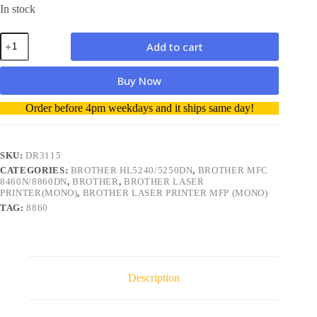
In stock
Brother
Add to cart
DR3115
DR-
3115
Buy Now
Drum
Compatible
A
Order before 4pm weekdays and it ships same day!
quantity
l
t
e
r
SKU:
DR3115
n
CATEGORIES:
BROTHER HL5240/5250DN
,
BROTHER MFC
a
8460N/8860DN
,
BROTHER
,
BROTHER LASER
t
PRINTER(MONO)
,
BROTHER LASER PRINTER MFP (MONO)
i
TAG:
8860
v
e
:
Description