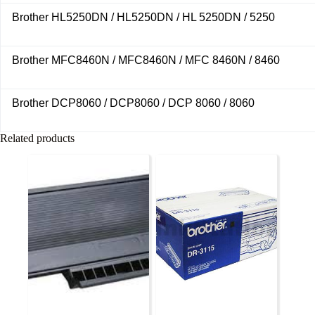
Brother HL5250DN / HL5250DN / HL 5250DN / 5250
Brother MFC8460N / MFC8460N / MFC 8460N / 8460
Brother DCP8060 / DCP8060 / DCP 8060 / 8060
Related products