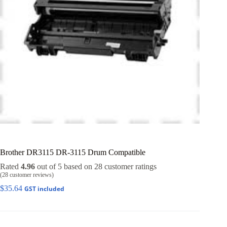
Brother DR3115 DR-3115 Drum Compatible
Rated
4.96
out of 5 based on
28
customer ratings
(
28
customer reviews)
$
35.64
GST included