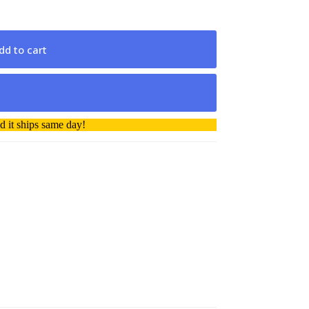
dd to cart
 it ships same day!