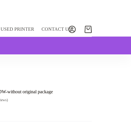
USED PRINTER
CONTACT US
Shopping
cart
-without original package
views)