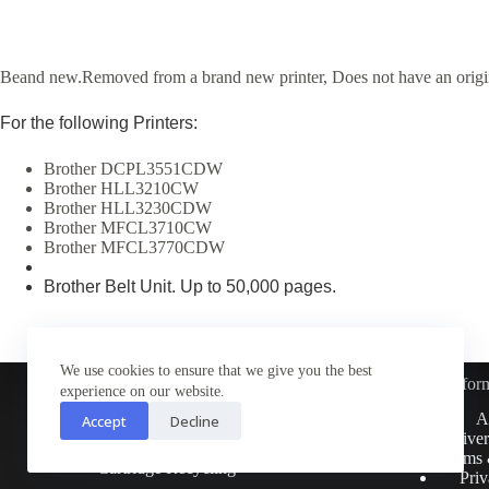
Beand new.Removed from a brand new printer, Does not have an origi
For the following Printers:
Brother DCPL3551CDW
Brother HLL3210CW
Brother HLL3230CDW
Brother MFCL3710CW
Brother MFCL3770CDW
Brother Belt Unit. Up to 50,000 pages.
We use cookies to ensure that we give you the best
Infor
experience on our website.
Customer Service
A
Accept
Decline
Contact Us
Deliver
Return Policy
Terms 
Cartridge Recycling
Priv