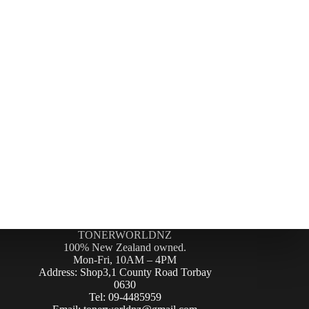
TONERWORLDNZ
100% New Zealand owned.
Mon-Fri, 10AM – 4PM
Address: Shop3,1 County Road Torbay
0630
Tel: 09-4485959