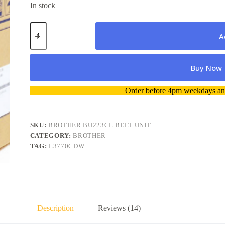
In stock
Brother
BU223CL
A
Belt
Unit
for
Buy Now
MFC
L3551CDW/L3770CDW-
without
A
Order before 4pm weekdays and
original
l
package
t
quantity
e
r
SKU:
BROTHER BU223CL BELT UNIT
n
CATEGORY:
BROTHER
a
TAG:
L3770CDW
t
i
v
e
:
Description
Reviews (14)