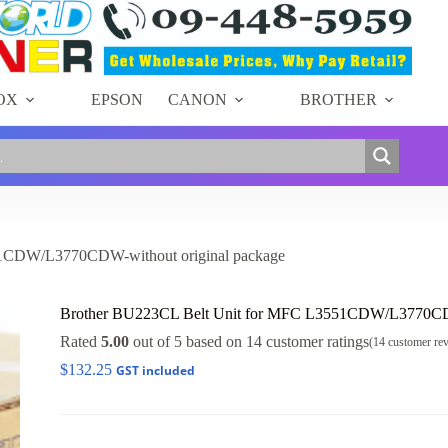
Unit
for
MFC
L3551CDW/L3770CDW-
without
original
OX
EPSON
CANON
BROTHER
package
quantity
51CDW/L3770CDW-without original package
Brother BU223CL Belt Unit for MFC L3551CDW/L3770CDW
Rated
5.00
out of 5 based on
14
customer ratings
(
14
customer re
$
132.25
GST included