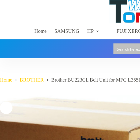
Skip
to
content
Home
SAMSUNG
HP
FUJI XER
Home
BROTHER
Brother BU223CL Belt Unit for MFC L35