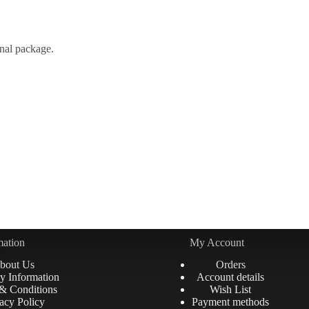
nal package.
mation
My Account
bout Us
Orders
y Information
Account details
& Conditions
Wish List
acy Policy
Payment methods