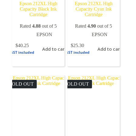
Epson 212XL High
Epson 212XL High
Capacity Black Ink
Capacity Cyan Ink
Cartridge
Cartridge
Rated
4.88
out of 5
Rated
4.90
out of 5
EPSON
EPSON
$
40.25
$
25.30
Add to cart
Add to cart
GST included
GST included
SOLD OUT
SOLD OUT