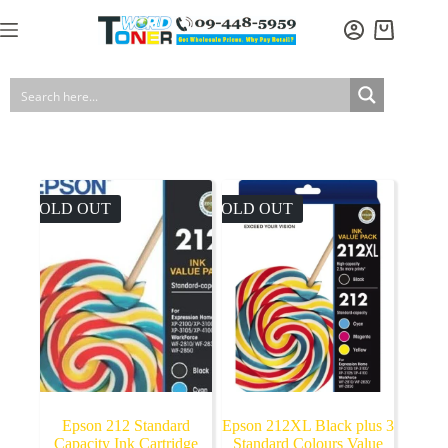
Skip
to
Shopping
content
cart
SOLD OUT
SOLD OUT
Epson 212 Standard
Epson 212XL Black plus 3
Capacity Ink Cartridge
Standard Colours Value