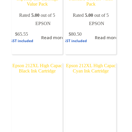
Value Pack
Pack
Rated
5.00
out of 5
Rated
5.00
out of 5
EPSON
EPSON
$
65.55
$
80.50
Read more
Read more
GST included
GST included