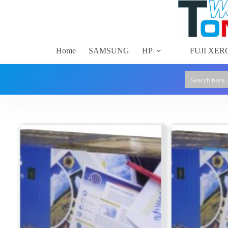
Skip
to
content
Home
SAMSUNG
HP
FUJI XER