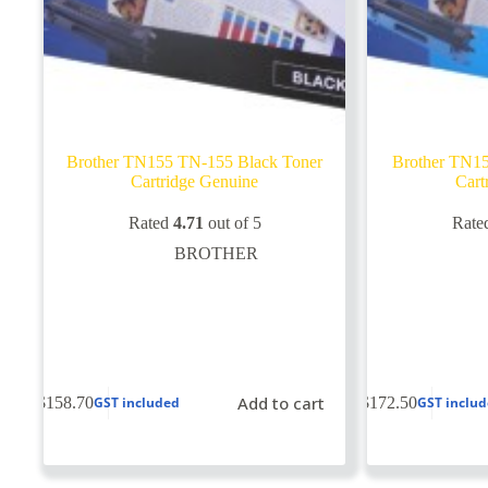
Brother TN155 TN-155 Black Toner
Brother TN1
Cartridge Genuine
Cart
Rated
4.71
out of 5
Rate
BROTHER
Add to cart
$
158.70
$
172.50
GST included
GST inclu