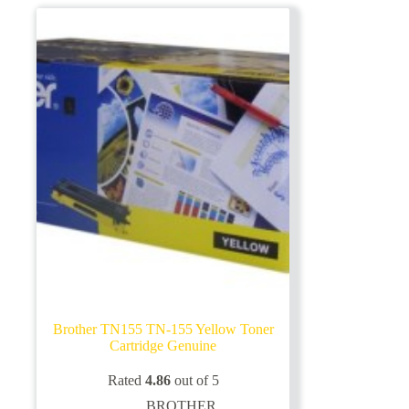
Brother TN155 TN-155 Yellow Toner
Cartridge Genuine
Rated
4.86
out of 5
BROTHER