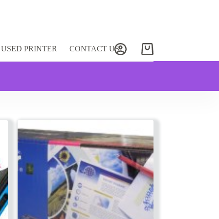
USED PRINTER
CONTACT US
Shopping
cart