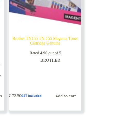
Brother TN155 TN-155 Magenta Toner
Cartridge Genuine
Rated
4.90
out of 5
BROTHER
R
,
ns
Add to cart
$
172.50
GST included