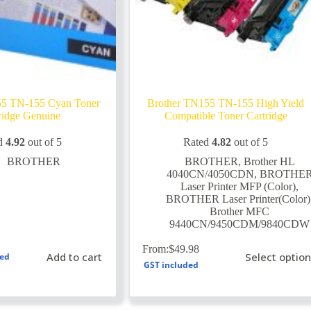
55 TN-155 Cyan Toner
Brother TN155 TN-155 High Yield
ridge Genuine
Compatible Toner Cartridge
d
4.92
out of 5
Rated
4.82
out of 5
BROTHER
BROTHER
,
Brother HL
4040CN/4050CDN
,
BROTHE
Laser Printer MFP (Color)
,
BROTHER Laser Printer(Color)
Brother MFC
9440CN/9450CDM/9840CDW
This
From:
$
49.98
Add to cart
Select optio
ded
product
GST included
has
multiple
variants.
The