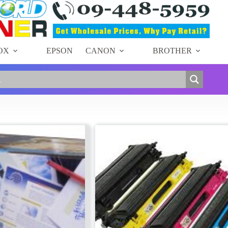
OX
EPSON
CANON
BROTHER