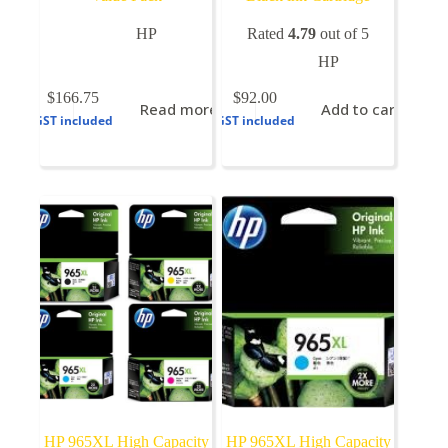
HP
Rated
4.79
out of 5
HP
$
166.75
$
92.00
Read more
Add to cart
GST included
GST included
HP 965XL High Capacity
HP 965XL High Capacity