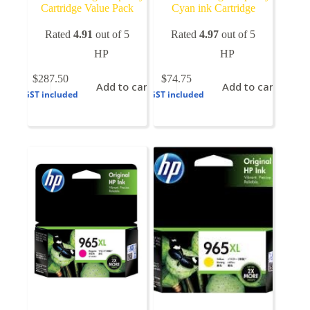
Cartridge Value Pack
Cyan ink Cartridge
Rated
4.91
out of 5
Rated
4.97
out of 5
HP
HP
$
287.50
$
74.75
Add to cart
Add to cart
GST included
GST included