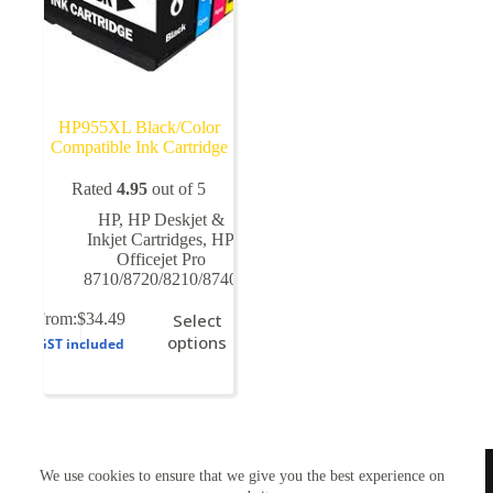
HP955XL Black/Color
Compatible Ink Cartridge
Rated
4.95
out of 5
HP
,
HP Deskjet &
Inkjet Cartridges
,
HP
Officejet Pro
8710/8720/8210/8740
This
From:
$
34.49
Select
product
options
GST included
has
multiple
variants.
The
options
may
TONERWORLDNZ
be
We use cookies to ensure that we give you the best experience on
100% New Zealand owned.
chosen