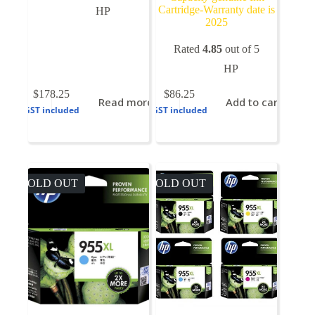
Cartridge-Warranty date is
HP
2025
Rated
4.85
out of 5
HP
$
178.25
$
86.25
Read more
Add to cart
GST included
GST included
SOLD OUT
SOLD OUT