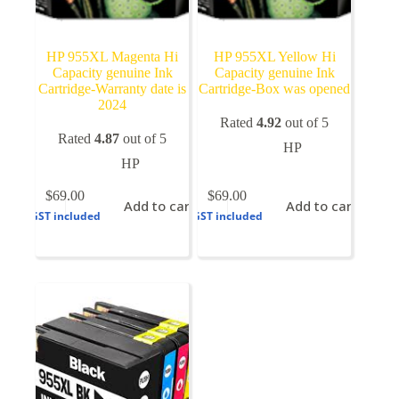
HP 955XL Magenta Hi
HP 955XL Yellow Hi
Capacity genuine Ink
Capacity genuine Ink
Cartridge-Warranty date is
Cartridge-Box was opened
2024
Rated
4.92
out of 5
Rated
4.87
out of 5
HP
HP
$
69.00
$
69.00
Add to cart
Add to cart
GST included
GST included