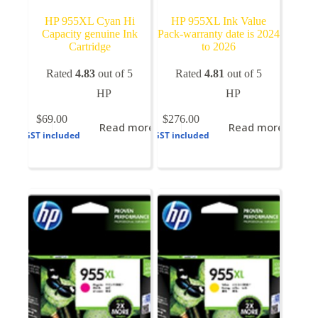
HP 955XL Cyan Hi
HP 955XL Ink Value
Capacity genuine Ink
Pack-warranty date is 2024
Cartridge
to 2026
Rated
4.83
out of 5
Rated
4.81
out of 5
HP
HP
$
69.00
$
276.00
Read more
Read more
GST included
GST included