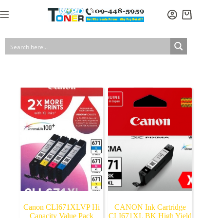
Skip
to
Shopping
content
cart
Canon CLI671XLVP Hi
CANON Ink Cartridge
Capacity Value Pack
CLI671XL BK High Yield