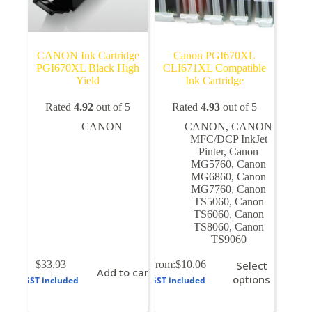
CANON Ink Cartridge
Canon PGI670XL
PGI670XL Black High
CLI671XL Compatible
Yield
Ink Cartridge
Rated
4.92
out of 5
Rated
4.93
out of 5
CANON
CANON
,
CANON
MFC/DCP InkJet
Pinter
,
Canon
MG5760
,
Canon
MG6860
,
Canon
MG7760
,
Canon
TS5060
,
Canon
TS6060
,
Canon
TS8060
,
Canon
TS9060
This
$
33.93
From:
$
10.06
Select
Add to cart
product
options
GST included
GST included
has
multiple
variants.