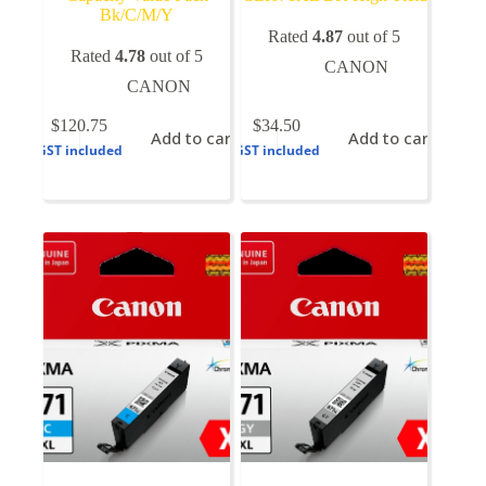
Bk/C/M/Y
Rated
4.87
out of 5
Rated
4.78
out of 5
CANON
CANON
$
120.75
$
34.50
Add to cart
Add to cart
GST included
GST included