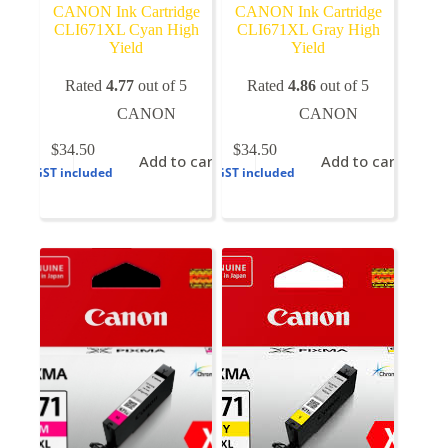
CANON Ink Cartridge
CANON Ink Cartridge
CLI671XL Cyan High
CLI671XL Gray High
Yield
Yield
Rated
4.77
out of 5
Rated
4.86
out of 5
CANON
CANON
$
34.50
$
34.50
Add to cart
Add to cart
GST included
GST included