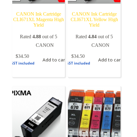
CANON Ink Cartridge
CANON Ink Cartridge
CLI671XL Magenta High
CLI671XL Yellow High
Yield
Yield
Rated
4.88
out of 5
Rated
4.84
out of 5
CANON
CANON
$
34.50
$
34.50
Add to cart
Add to cart
GST included
GST included