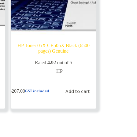
HP Toner 05X CE505X Black (6500
pages) Genuine
Rated
4.92
out of 5
HP
Add to cart
$
207.00
GST included