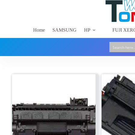
Skip
to
content
Home
SAMSUNG
HP
FUJI XER