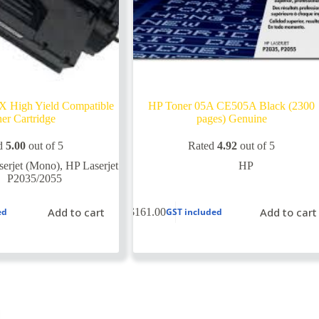
 High Yield Compatible
HP Toner 05A CE505A Black (2300
er Cartridge
pages) Genuine
d
5.00
out of 5
Rated
4.92
out of 5
erjet (Mono)
,
HP Laserjet
HP
P2035/2055
Add to cart
Add to cart
$
161.00
ed
GST included