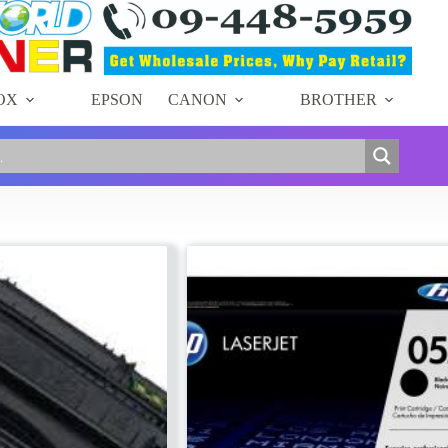
OX
EPSON
CANON
BROTHER