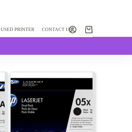
USED PRINTER
CONTACT US
Shopping
cart