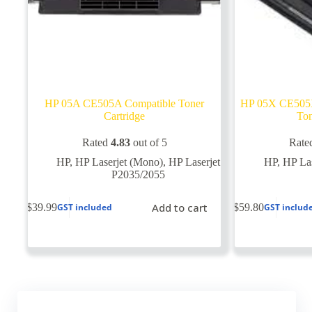
HP 05A CE505A Compatible Toner
HP 05X CE505X
Cartridge
Ton
Rated
4.83
out of 5
Rate
HP
,
HP Laserjet (Mono)
,
HP Laserjet
HP
,
HP Las
P2035/2055
Add to cart
$
39.99
$
59.80
GST included
GST includ