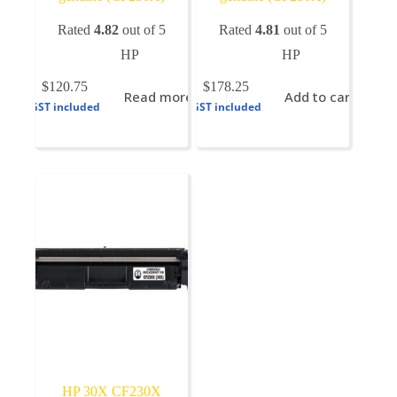
Rated
4.82
out of 5
Rated
4.81
out of 5
HP
HP
$
120.75
$
178.25
Read more
Add to cart
GST included
GST included
HP 30X CF230X