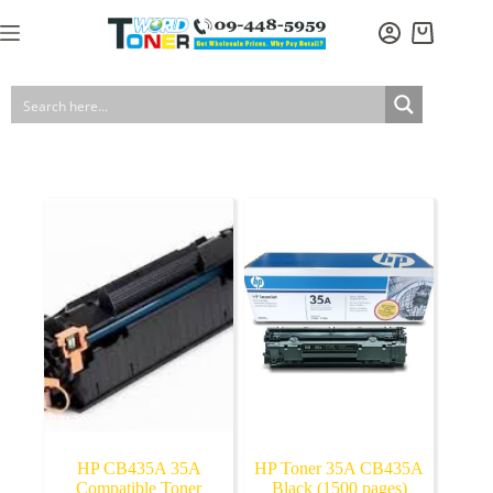
Skip
to
Shopping
content
cart
HP CB435A 35A
HP Toner 35A CB435A
Compatible Toner
Black (1500 pages)