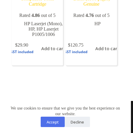
Cartridge
Genuine
Rated
4.86
out of 5
Rated
4.76
out of 5
HP Laserjet (Mono)
,
HP
HP
,
HP Laserjet
P1005/1006
$
29.90
$
120.75
Add to cart
Add to cart
GST included
GST included
TONERWORLDNZ
We use cookies to ensure that we give you the best experience on
100% New Zealand owned.
Mon-Fri, 10AM – 4PM
our website.
Address: Shop3,1 County Road Torbay 0630
Accept
Decline
Tel: 09-4485959
Email: tonerworldnz@gmail.com